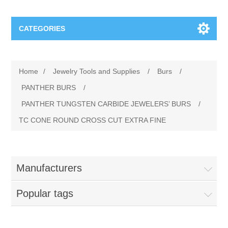
CATEGORIES
Jewelry Tools and Supplies
Home
/
Jewelry Tools and Supplies
/
Burs
/
Cratex Abrasive Assortments
Abrasives
PANTHER BURS
/
PANTHER TUNGSTEN CARBIDE JEWELERS’ BURS
/
Adhesives
Sterling Silver Findings
TC CONE ROUND CROSS CUT EXTRA FINE
Anvils and Stakes
Renata Watch Battery
Sterling Silver Lobster Clasp
Manufacturers
Beading
We Buy Gold and Silver
Popular tags
Benches and Accessories
Cash for Gold
Gemstones
Brushes