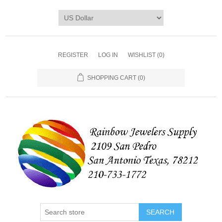
REGISTER
LOG IN
WISHLIST
(0)
SHOPPING CART
(0)
SEARCH