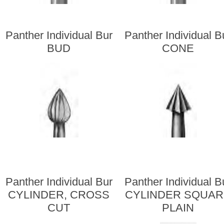
Panther Individual Bur
Panther Individual B
BUD
CONE
Panther Individual Bur
Panther Individual B
CYLINDER, CROSS
CYLINDER SQUA
CUT
PLAIN