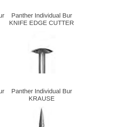
ur
Panther Individual Bur
KNIFE EDGE CUTTER
ur
Panther Individual Bur
KRAUSE