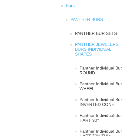
Burs
PANTHER BURS
PANTHER BUR SETS
PANTHER JEWELERS’
BURS INDIVIDUAL
SHAPES
Panther Individual Bur
ROUND
Panther Individual Bur
WHEEL
Panther Individual Bur
INVERTED CONE
Panther Individual Bur
HART 90°
Panther Individual Bur