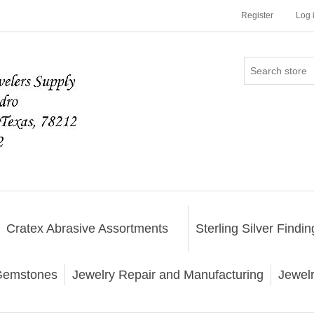
Register
Log 
Cratex Abrasive Assortments
Sterling Silver Findin
emstones
Jewelry Repair and Manufacturing
Jewel