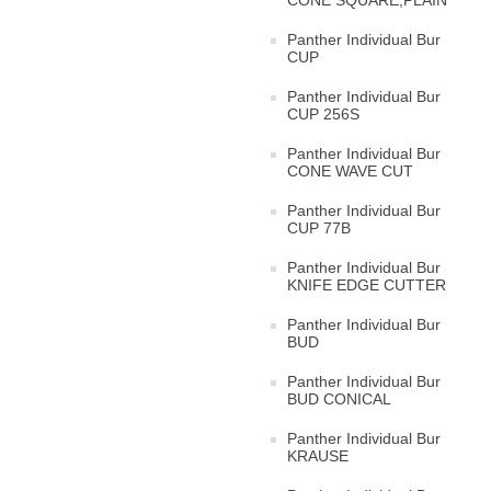
CONE SQUARE,PLAIN
Panther Individual Bur
CUP
Panther Individual Bur
CUP 256S
Panther Individual Bur
CONE WAVE CUT
Panther Individual Bur
CUP 77B
Panther Individual Bur
KNIFE EDGE CUTTER
Panther Individual Bur
BUD
Panther Individual Bur
BUD CONICAL
Panther Individual Bur
KRAUSE