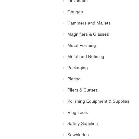
Flexshafts
Gauges
Hammers and Mallets
Magnifiers & Glasses
Metal Forming
Metal and Refining
Packaging
Plating
Pliers & Cutters
Polishing Equipment & Supplies
Ring Tools
Safety Supplies
Sawblades