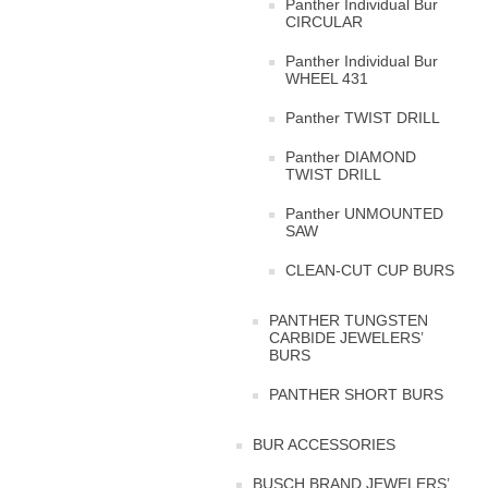
Panther Individual Bur
CIRCULAR
Panther Individual Bur
WHEEL 431
Panther TWIST DRILL
Panther DIAMOND
TWIST DRILL
Panther UNMOUNTED
SAW
CLEAN-CUT CUP BURS
PANTHER TUNGSTEN
CARBIDE JEWELERS’
BURS
PANTHER SHORT BURS
BUR ACCESSORIES
BUSCH BRAND JEWELERS’