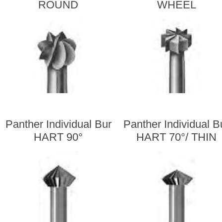
ROUND
WHEEL
Panther Individual Bur
Panther Individual B
HART 90°
HART 70°/ THIN