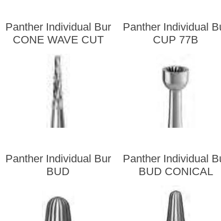
Panther Individual Bur
Panther Individual B
CONE WAVE CUT
CUP 77B
Panther Individual Bur
Panther Individual B
BUD
BUD CONICAL