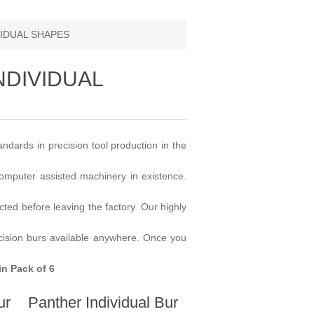
VIDUAL SHAPES
NDIVIDUAL
dards in precision tool production in the
omputer assisted machinery in existence.
ected before leaving the factory. Our highly
ecision burs available anywhere. Once you
in Pack of 6
ur
Panther Individual Bur