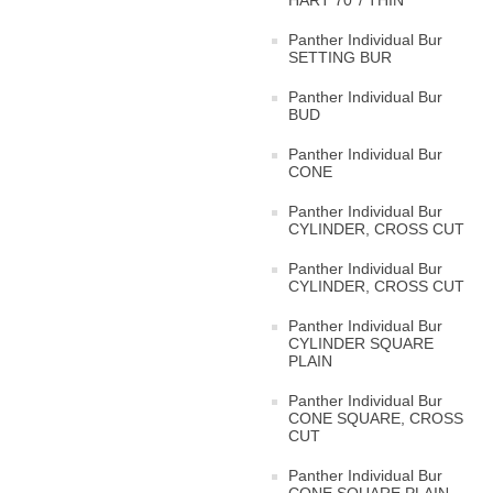
HART 70°/ THIN
Panther Individual Bur
SETTING BUR
Panther Individual Bur
BUD
Panther Individual Bur
CONE
Panther Individual Bur
CYLINDER, CROSS CUT
Panther Individual Bur
CYLINDER, CROSS CUT
Panther Individual Bur
CYLINDER SQUARE
PLAIN
Panther Individual Bur
CONE SQUARE, CROSS
CUT
Panther Individual Bur