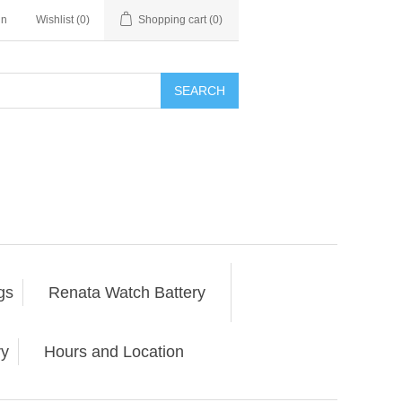
in
Wishlist
(0)
Shopping cart
(0)
SEARCH
gs
Renata Watch Battery
ry
Hours and Location