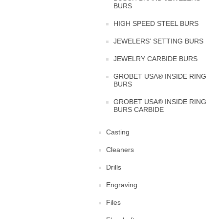
BURS
HIGH SPEED STEEL BURS
JEWELERS' SETTING BURS
JEWELRY CARBIDE BURS
GROBET USA® INSIDE RING
BURS
GROBET USA® INSIDE RING
BURS CARBIDE
Casting
Cleaners
Drills
Engraving
Files