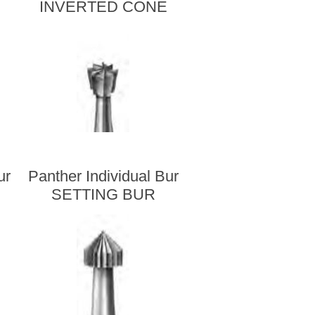
INVERTED CONE
ur
Panther Individual Bur
SETTING BUR