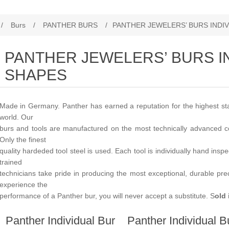
/
Burs
/
PANTHER BURS
/
PANTHER JEWELERS’ BURS INDI
PANTHER JEWELERS’ BURS I
SHAPES
Made in Germany. Panther has earned a reputation for the highest stan
world. Our
burs and tools are manufactured on the most technically advanced c
Only the finest
quality hardeded tool steel is used. Each tool is individually hand insp
trained
technicians take pride in producing the most exceptional, durable pr
experience the
performance of a Panther bur, you will never accept a substitute. S
old 
Panther Individual Bur
Panther Individual B