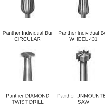
Panther Individual Bur
Panther Individual B
CIRCULAR
WHEEL 431
Panther DIAMOND
Panther UNMOUNT
TWIST DRILL
SAW