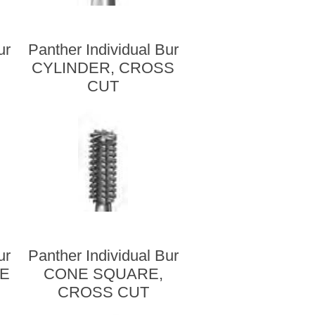
ur
Panther Individual Bur
CYLINDER, CROSS
CUT
ur
Panther Individual Bur
RE
CONE SQUARE,
CROSS CUT