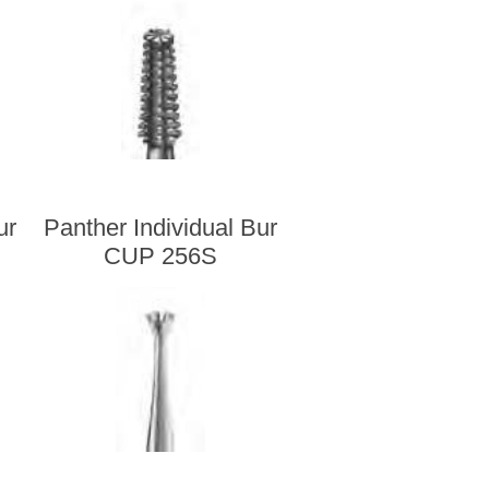
ur
Panther Individual Bur
CUP 256S