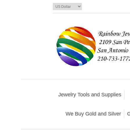
Jewelry Tools and Supplies
We Buy Gold and Silver
G