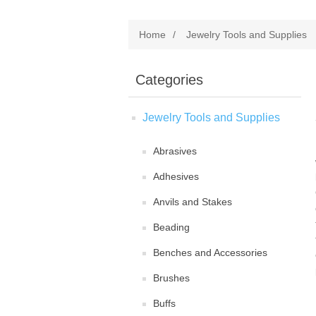
Home
/
Jewelry Tools and Supplies
Categories
Jewelry Tools and Supplies
Abrasives
Adhesives
Anvils and Stakes
Beading
Benches and Accessories
Brushes
Buffs