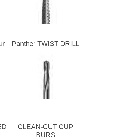
ur
Panther TWIST DRILL
ED
CLEAN-CUT CUP
BURS