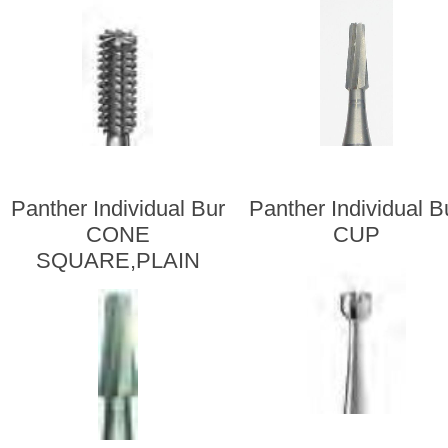
Panther Individual Bur
Panther Individual B
CONE
CUP
SQUARE,PLAIN