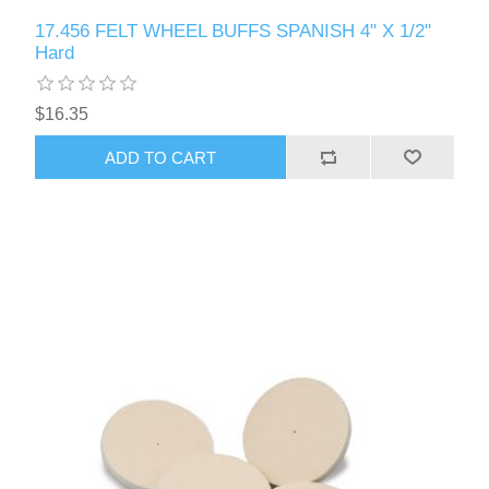
17.456 FELT WHEEL BUFFS SPANISH 4" X 1/2"
Hard
$16.35
ADD TO CART