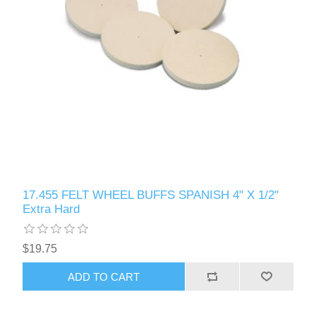
17.455 FELT WHEEL BUFFS SPANISH 4" X 1/2"
Extra Hard
$19.75
ADD TO CART