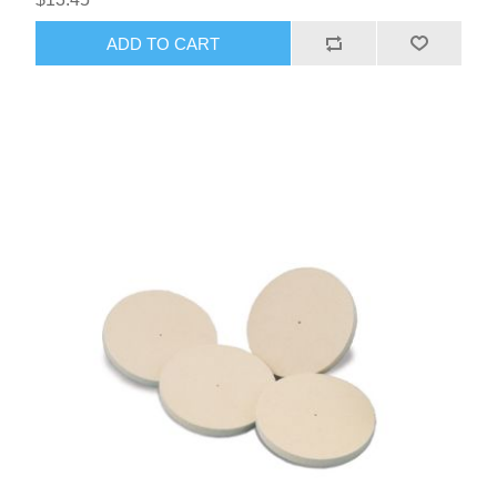
ADD TO CART