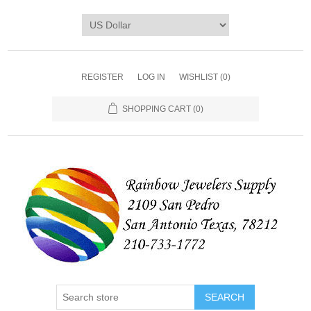
REGISTER
LOG IN
WISHLIST
(0)
SHOPPING CART
(0)
SEARCH