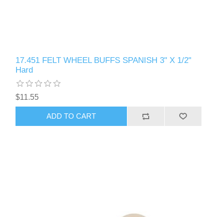
17.451 FELT WHEEL BUFFS SPANISH 3" X 1/2"
Hard
$11.55
ADD TO CART