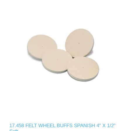
17.458 FELT WHEEL BUFFS SPANISH 4" X 1/2"