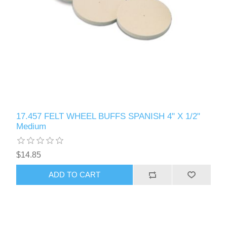
17.457 FELT WHEEL BUFFS SPANISH 4" X 1/2"
Medium
$14.85
ADD TO CART