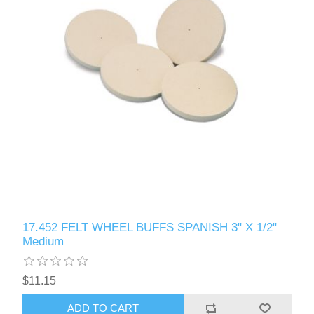
17.452 FELT WHEEL BUFFS SPANISH 3" X 1/2"
Medium
$11.15
ADD TO CART