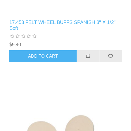
17.453 FELT WHEEL BUFFS SPANISH 3" X 1/2"
Soft
$9.40
ADD TO CART