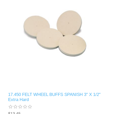
17.450 FELT WHEEL BUFFS SPANISH 3" X 1/2"
Extra Hard
$13.45