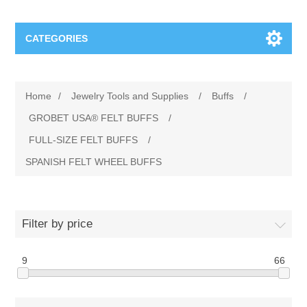
CATEGORIES
Jewelry Tools and Supplies
Home
/
Jewelry Tools and Supplies
/
Buffs
/
Cratex Abrasive Assortments
Abrasives
GROBET USA® FELT BUFFS
/
FULL-SIZE FELT BUFFS
/
Adhesives
Sterling Silver Findings
SPANISH FELT WHEEL BUFFS
Anvils and Stakes
Renata Watch Battery
Sterling Silver Lobster Clasp
Filter by price
Beading
We Buy Gold and Silver
9
66
Benches and Accessories
Cash for Gold
Gemstones
Brushes