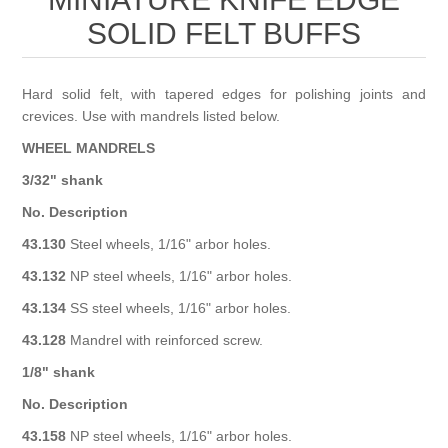
Birthstones Synthetic
Jewelry Repair and Manufacturing
SOLID FELT BUFFS
Buffs
Semi Precious Gemstones
Laser Welding Service
Jewelry
Hard solid felt, with tapered edges for polishing joints and
Burs
crevices. Use with mandrels listed below.
Lost Wax Casting
Hours and Location
"Shop Sterling Silver Jewelry | Rings, Necklaces &
WHEEL MANDRELS
More
3/32" shank
No. Description
43.130
Steel wheels, 1/16" arbor holes.
43.132
NP steel wheels, 1/16" arbor holes.
43.134
SS steel wheels, 1/16" arbor holes.
43.128
Mandrel with reinforced screw.
1/8" shank
No. Description
43.158
NP steel wheels, 1/16" arbor holes.