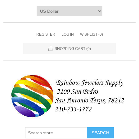
REGISTER
LOG IN
WISHLIST
(0)
SHOPPING CART
(0)
SEARCH