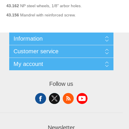
43.162
NP steel wheels, 1/8" arbor holes.
43.156
Mandrel with reinforced screw.
Information
Sitemap
Customer service
Shipping & Returns
Privacy policy
Search
My account
Conditions of use
News
About Us
Blog
My account
Contact us
Recently viewed products
Orders
Follow us
Compare products list
Addresses
New products
Shopping cart
Wishlist
Newsletter