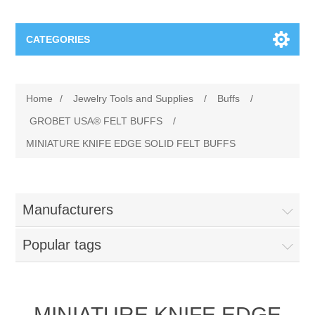
CATEGORIES
Jewelry Tools and Supplies
Home
/
Jewelry Tools and Supplies
/
Buffs
/
Cratex Abrasive Assortments
Abrasives
GROBET USA® FELT BUFFS
/
MINIATURE KNIFE EDGE SOLID FELT BUFFS
Adhesives
Sterling Silver Findings
Anvils and Stakes
Renata Watch Battery
Sterling Silver Lobster Clasp
Manufacturers
Beading
We Buy Gold and Silver
Popular tags
Benches and Accessories
Cash for Gold
Gemstones
MINIATURE KNIFE EDGE
Brushes