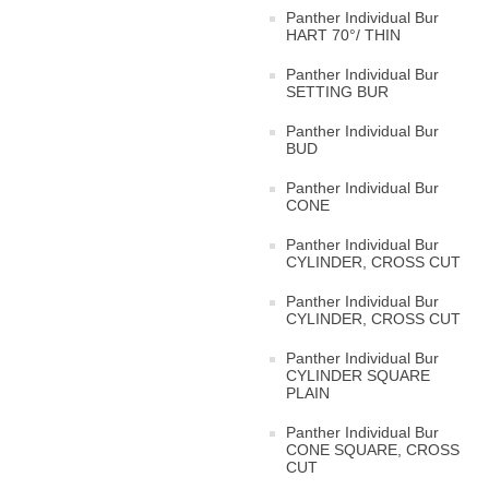
Panther Individual Bur
HART 70°/ THIN
Panther Individual Bur
SETTING BUR
Panther Individual Bur
BUD
Panther Individual Bur
CONE
Panther Individual Bur
CYLINDER, CROSS CUT
Panther Individual Bur
CYLINDER, CROSS CUT
Panther Individual Bur
CYLINDER SQUARE
PLAIN
Panther Individual Bur
CONE SQUARE, CROSS
CUT