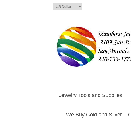
Jewelry Tools and Supplies
We Buy Gold and Silver
G