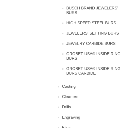
BUSCH BRAND JEWELERS’
BURS
HIGH SPEED STEEL BURS
JEWELERS' SETTING BURS
JEWELRY CARBIDE BURS
GROBET USA® INSIDE RING
BURS
GROBET USA® INSIDE RING
BURS CARBIDE
Casting
Cleaners
Drills
Engraving
Files