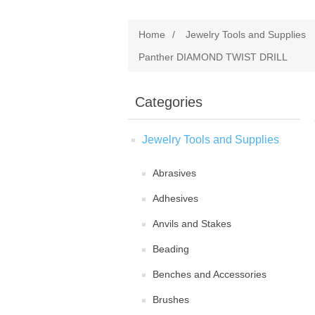
Home
/
Jewelry Tools and Supplies
Panther DIAMOND TWIST DRILL
Categories
Jewelry Tools and Supplies
Abrasives
Adhesives
Anvils and Stakes
Beading
Benches and Accessories
Brushes