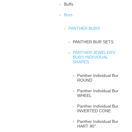
Buffs
Burs
PANTHER BURS
PANTHER BUR SETS
PANTHER JEWELERS’
BURS INDIVIDUAL
SHAPES
Panther Individual Bur
ROUND
Panther Individual Bur
WHEEL
Panther Individual Bur
INVERTED CONE
Panther Individual Bur
HART 90°