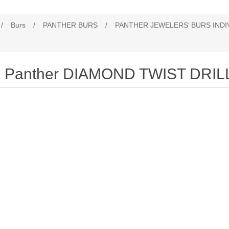
/
Burs
/
PANTHER BURS
/
PANTHER JEWELERS’ BURS INDI
Panther DIAMOND TWIST DRIL