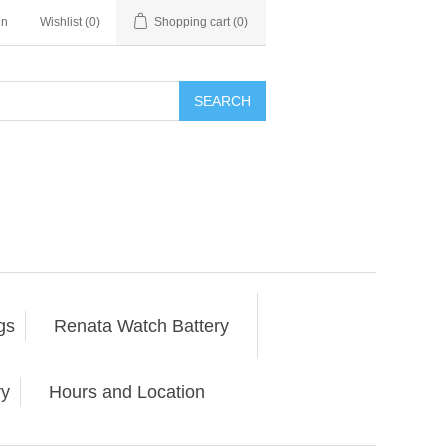
in
Wishlist
(0)
Shopping cart
(0)
SEARCH
gs
Renata Watch Battery
ry
Hours and Location