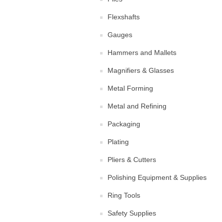
Flexshafts
Gauges
Hammers and Mallets
Magnifiers & Glasses
Metal Forming
Metal and Refining
Packaging
Plating
Pliers & Cutters
Polishing Equipment & Supplies
Ring Tools
Safety Supplies