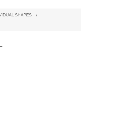
VIDUAL SHAPES
/
L