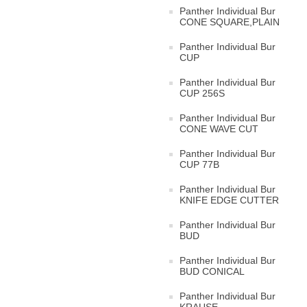
Panther Individual Bur
CONE SQUARE,PLAIN
Panther Individual Bur
CUP
Panther Individual Bur
CUP 256S
Panther Individual Bur
CONE WAVE CUT
Panther Individual Bur
CUP 77B
Panther Individual Bur
KNIFE EDGE CUTTER
Panther Individual Bur
BUD
Panther Individual Bur
BUD CONICAL
Panther Individual Bur