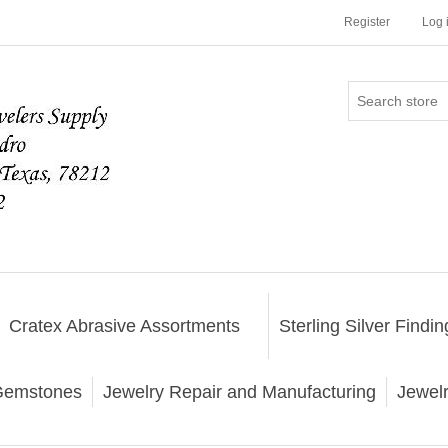
Register
Log 
Cratex Abrasive Assortments
Sterling Silver Findin
emstones
Jewelry Repair and Manufacturing
Jewel