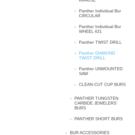
KRAUSE
Panther Individual Bur
CIRCULAR
Panther Individual Bur
WHEEL 431
Panther TWIST DRILL
Panther DIAMOND
TWIST DRILL
Panther UNMOUNTED
SAW
CLEAN-CUT CUP BURS
PANTHER TUNGSTEN
CARBIDE JEWELERS’
BURS
PANTHER SHORT BURS
BUR ACCESSORIES