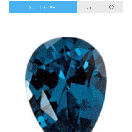
ADD TO CART