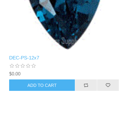
DEC-PS-12x7
$0.00
ADD TO CART