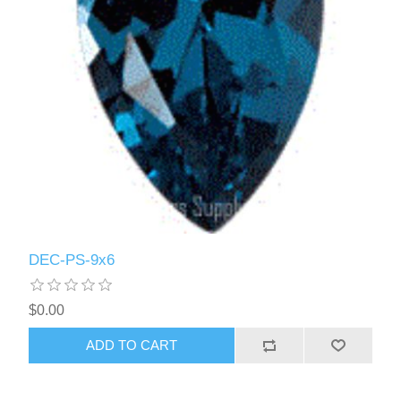
DEC-PS-9x6
$0.00
ADD TO CART