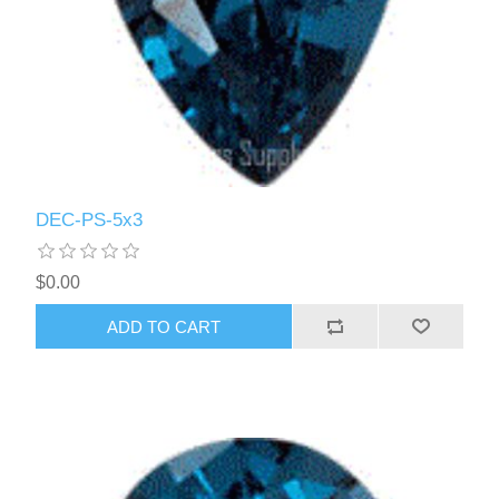
DEC-PS-5x3
$0.00
ADD TO CART