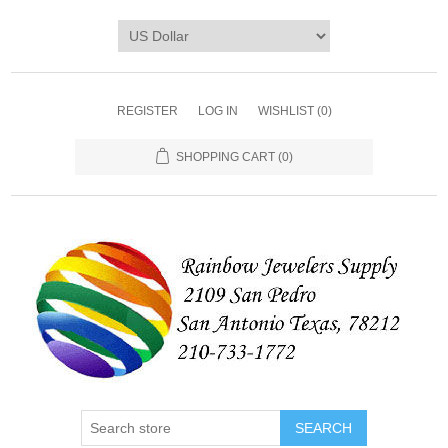
REGISTER
LOG IN
WISHLIST
(0)
SHOPPING CART
(0)
SEARCH