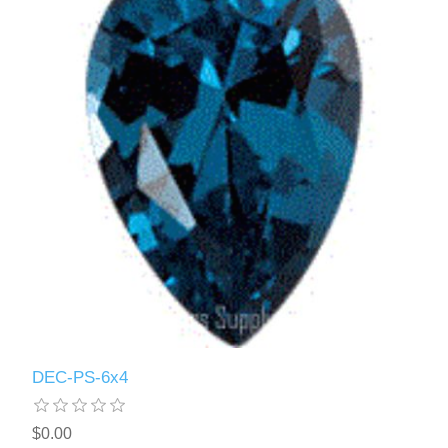
DEC-PS-6x4
$0.00