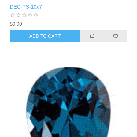
DEC-PS-10x7
$0.00
ADD TO CART