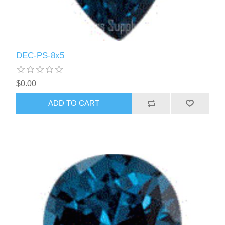
DEC-PS-8x5
$0.00
ADD TO CART