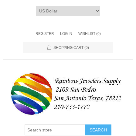
REGISTER
LOG IN
WISHLIST
(0)
SHOPPING CART
(0)
SEARCH