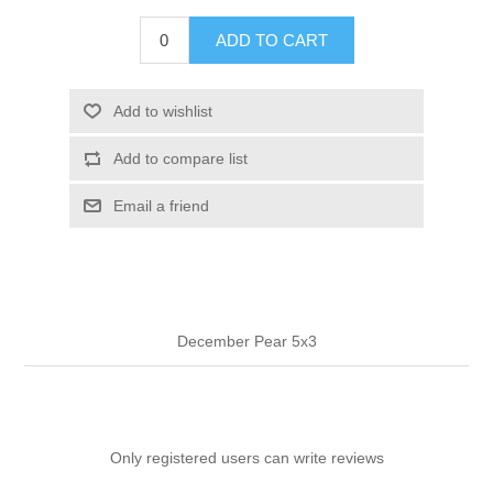
ADD TO CART
Add to wishlist
Add to compare list
Email a friend
December Pear 5x3
Only registered users can write reviews