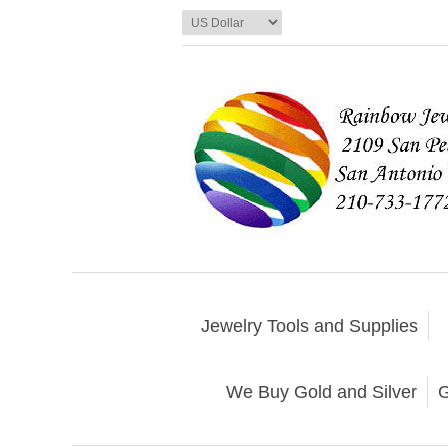
Jewelry Tools and Supplies
We Buy Gold and Silver
G