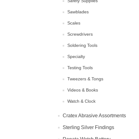
Safety Supplies
Sawblades
Scales
Screwdrivers
Soldering Tools
Specialty
Testing Tools
Tweezers & Tongs
Videos & Books
Watch & Clock
Cratex Abrasive Assortments
Sterling Silver Findings