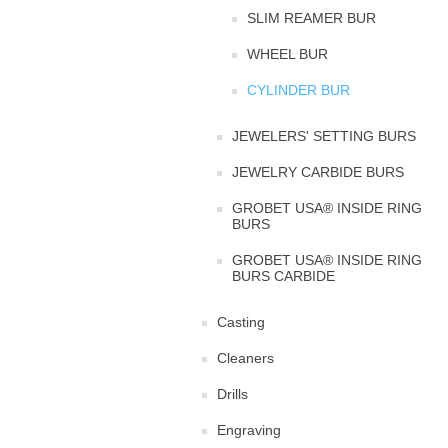
SLIM REAMER BUR
WHEEL BUR
CYLINDER BUR
JEWELERS' SETTING BURS
JEWELRY CARBIDE BURS
GROBET USA® INSIDE RING
BURS
GROBET USA® INSIDE RING
BURS CARBIDE
Casting
Cleaners
Drills
Engraving