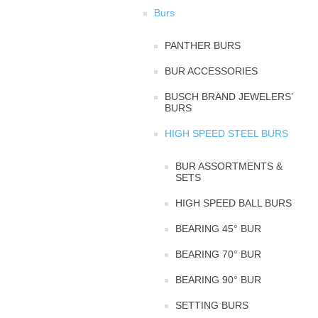
Burs
PANTHER BURS
BUR ACCESSORIES
BUSCH BRAND JEWELERS’
BURS
HIGH SPEED STEEL BURS
BUR ASSORTMENTS &
SETS
HIGH SPEED BALL BURS
BEARING 45° BUR
BEARING 70° BUR
BEARING 90° BUR
SETTING BURS