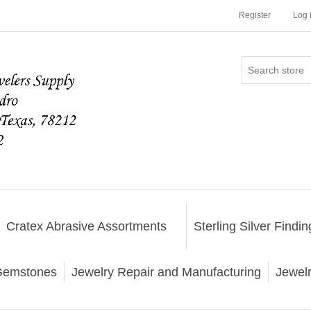
Register
Log 
Cratex Abrasive Assortments
Sterling Silver Findin
emstones
Jewelry Repair and Manufacturing
Jewel