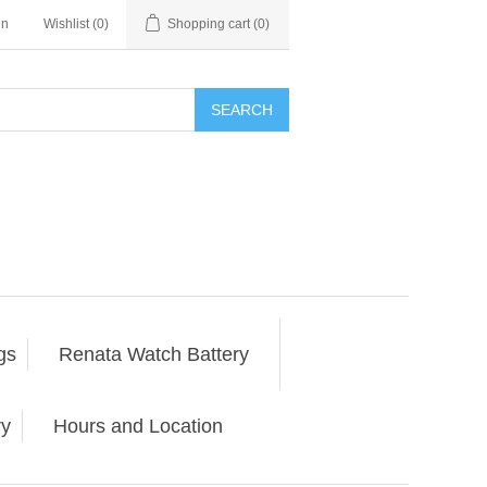
in
Wishlist
(0)
Shopping cart
(0)
SEARCH
gs
Renata Watch Battery
ry
Hours and Location