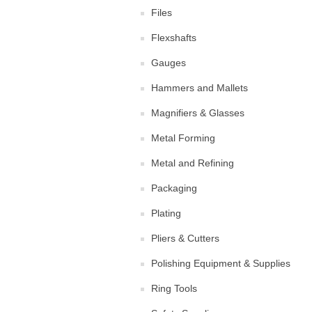
Files
Flexshafts
Gauges
Hammers and Mallets
Magnifiers & Glasses
Metal Forming
Metal and Refining
Packaging
Plating
Pliers & Cutters
Polishing Equipment & Supplies
Ring Tools