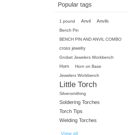
Popular tags
Anvil
Anvils
1 pound
Bench Pin
BENCH PIN AND ANVIL COMBO
cross jewelry
Grobet Jewelers Workbench
Horn
Horn on Base
Jewelers Workbench
Little Torch
Silversmithing
Soldering Torches
Torch Tips
Welding Torches
View all