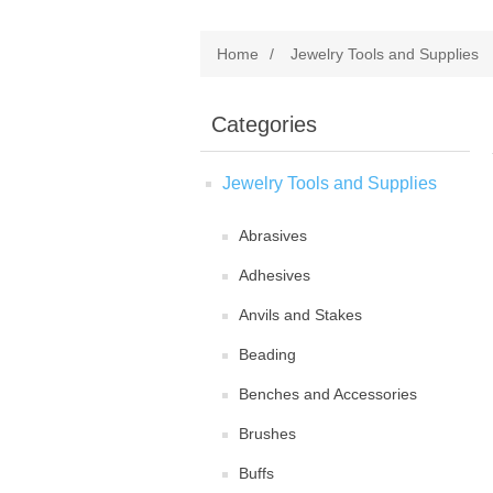
Home
/
Jewelry Tools and Supplies
Categories
Jewelry Tools and Supplies
Abrasives
Adhesives
Anvils and Stakes
Beading
Benches and Accessories
Brushes
Buffs