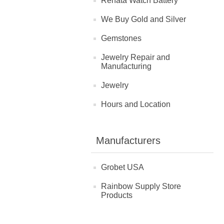
Renata Watch Battery
We Buy Gold and Silver
Gemstones
Jewelry Repair and
Manufacturing
Jewelry
Hours and Location
Manufacturers
Grobet USA
Rainbow Supply Store
Products