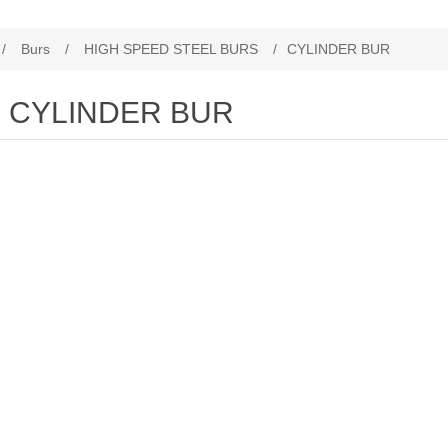
/
Burs
/
HIGH SPEED STEEL BURS
/
CYLINDER BUR
CYLINDER BUR