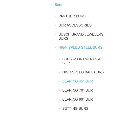
Burs
PANTHER BURS
BUR ACCESSORIES
BUSCH BRAND JEWELERS’
BURS
HIGH SPEED STEEL BURS
BUR ASSORTMENTS &
SETS
HIGH SPEED BALL BURS
BEARING 45° BUR
BEARING 70° BUR
BEARING 90° BUR
SETTING BURS