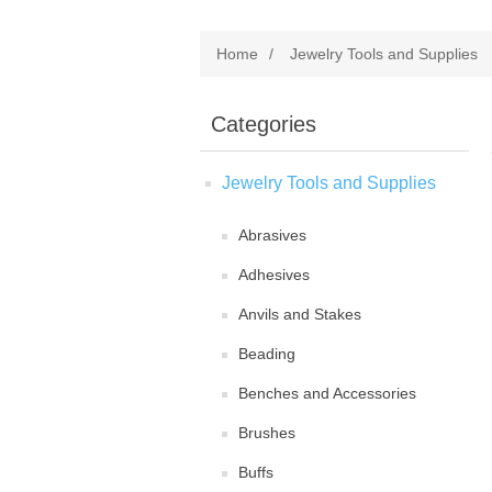
Home
/
Jewelry Tools and Supplies
Categories
Jewelry Tools and Supplies
Abrasives
Adhesives
Anvils and Stakes
Beading
Benches and Accessories
Brushes
Buffs