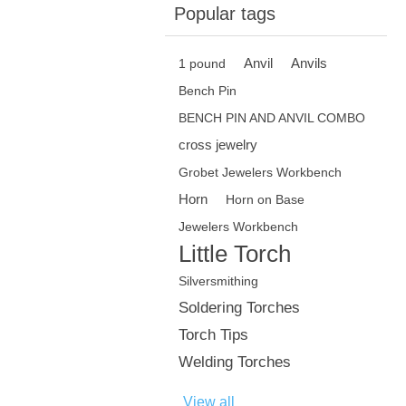
Popular tags
Anvil
Anvils
1 pound
Bench Pin
BENCH PIN AND ANVIL COMBO
cross jewelry
Grobet Jewelers Workbench
Horn
Horn on Base
Jewelers Workbench
Little Torch
Silversmithing
Soldering Torches
Torch Tips
Welding Torches
View all