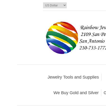
Jewelry Tools and Supplies
We Buy Gold and Silver
G