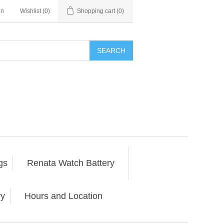
in
Wishlist
(0)
Shopping cart
(0)
SEARCH
gs
Renata Watch Battery
ry
Hours and Location