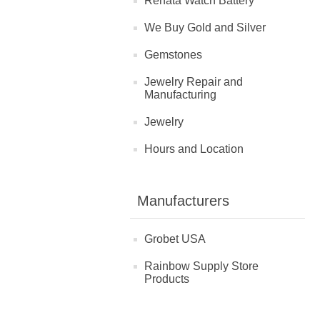
Renata Watch Battery
We Buy Gold and Silver
Gemstones
Jewelry Repair and
Manufacturing
Jewelry
Hours and Location
Manufacturers
Grobet USA
Rainbow Supply Store
Products