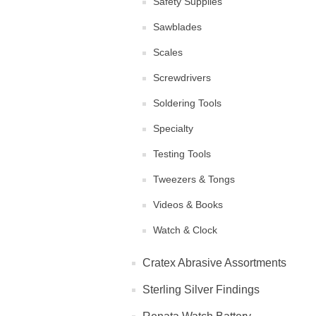
Safety Supplies
Sawblades
Scales
Screwdrivers
Soldering Tools
Specialty
Testing Tools
Tweezers & Tongs
Videos & Books
Watch & Clock
Cratex Abrasive Assortments
Sterling Silver Findings