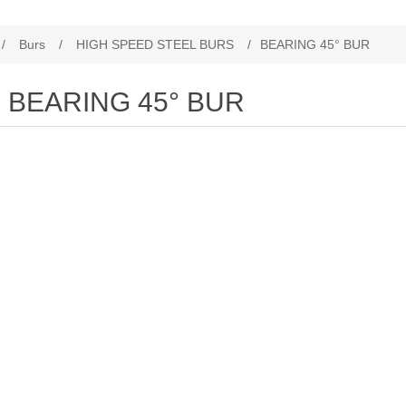
/
Burs
/
HIGH SPEED STEEL BURS
/
BEARING 45° BUR
BEARING 45° BUR