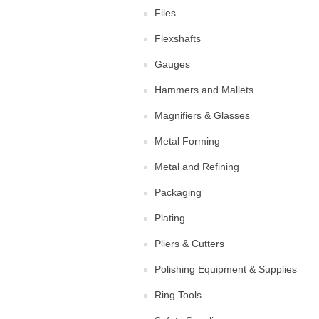
Files
Flexshafts
Gauges
Hammers and Mallets
Magnifiers & Glasses
Metal Forming
Metal and Refining
Packaging
Plating
Pliers & Cutters
Polishing Equipment & Supplies
Ring Tools