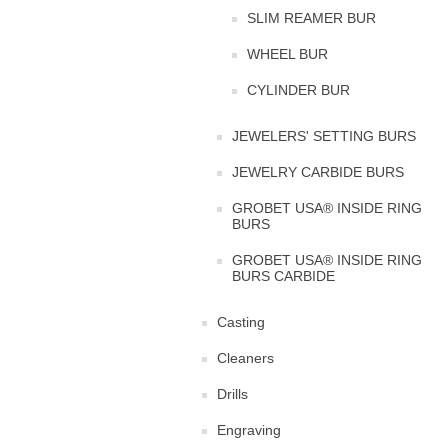
SLIM REAMER BUR
WHEEL BUR
CYLINDER BUR
JEWELERS' SETTING BURS
JEWELRY CARBIDE BURS
GROBET USA® INSIDE RING
BURS
GROBET USA® INSIDE RING
BURS CARBIDE
Casting
Cleaners
Drills
Engraving