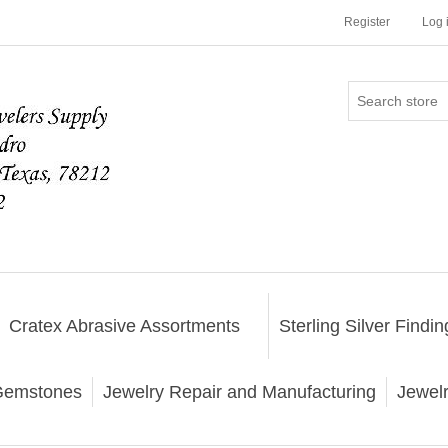
Register
Log 
Cratex Abrasive Assortments
Sterling Silver Findin
emstones
Jewelry Repair and Manufacturing
Jewel