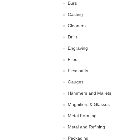
Burs
Casting
Cleaners
Drills
Engraving
Files
Flexshafts
Gauges
Hammers and Mallets
Magnifiers & Glasses
Metal Forming
Metal and Refining
Packaging