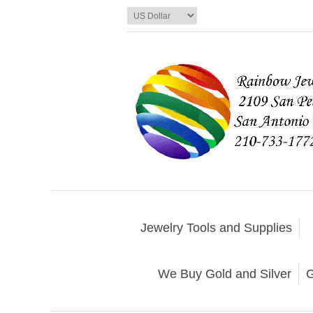
Jewelry Tools and Supplies
We Buy Gold and Silver
G