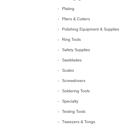
Plating
Pliers & Cutters
Polishing Equipment & Supplies
Ring Tools
Safety Supplies
Sawblades
Scales
Screwdrivers
Soldering Tools
Specialty
Testing Tools
Tweezers & Tongs