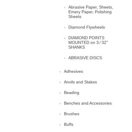
Abrasive Paper, Sheets,
Emery Paper, Polishing
Sheets
Diamond Flywheels
DIAMOND POINTS
MOUNTED on 3 ⁄ 32"
SHANKS
ABRASIVE DISCS
Adhesives
Anvils and Stakes
Beading
Benches and Accessories
Brushes
Buffs