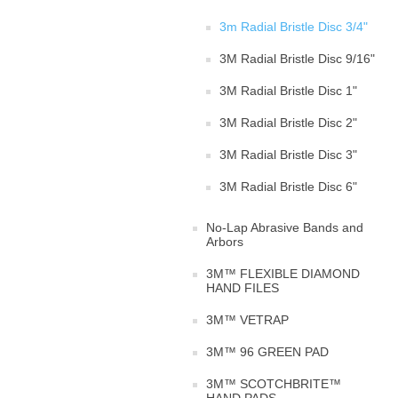
3m Radial Bristle Disc 3/4"
3M Radial Bristle Disc 9/16"
3M Radial Bristle Disc 1"
3M Radial Bristle Disc 2"
3M Radial Bristle Disc 3"
3M Radial Bristle Disc 6"
No-Lap Abrasive Bands and
Arbors
3M™ FLEXIBLE DIAMOND
HAND FILES
3M™ VETRAP
3M™ 96 GREEN PAD
3M™ SCOTCHBRITE™