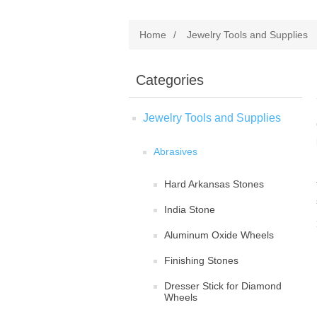
Home
/
Jewelry Tools and Supplies
Categories
Jewelry Tools and Supplies
Abrasives
Hard Arkansas Stones
India Stone
Aluminum Oxide Wheels
Finishing Stones
Dresser Stick for Diamond
Wheels