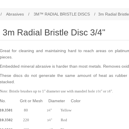
/
Abrasives
/
3M™ RADIAL BRISTLE DISCS
/
3m Radial Bristle
3m Radial Bristle Disc 3/4"
Great for cleaning and maintaining hard to reach areas on platinum
pieces.
Embedded mineral abrasive is harder than most metals. Removes oxi
These discs do not generate the same amount of heat as rubber w
stacked.
Note: Bristle brushes up to 1" diameter use with mandrel hole
⁄
" or
⁄
".
1
16
1
8
No. Grit or Mesh Diameter Color
10.3501
80
⁄
" Yellow
3
4
10.3502
220
⁄
" Red
3
4