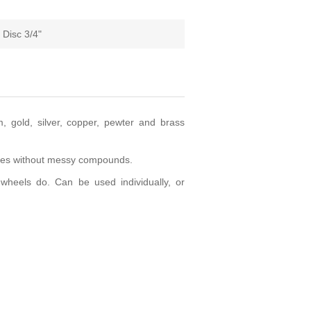
 Disc 3/4"
, gold, silver, copper, pewter and brass
des without messy compounds.
heels do. Can be used individually, or