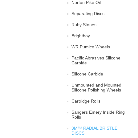
Norton Pike Oil
Separating Discs
Ruby Stones
Brightboy
WR Pumice Wheels
Pacific Abrasives Silicone
Carbide
Silicone Carbide
Unmounted and Mounted
Silicone Polishing Wheels
Cartridge Rolls
Sangers Emery Inside Ring
Rolls
3M™ RADIAL BRISTLE
DISCS