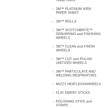
HAND PADS
3M™ PLATINUM 405N
PAPER SHEET
3M™ ROLLS
3M™ SCOTCHBRITE™
DEBURRING and FINISHING
WHEELS
3M™ CLEAN and FINISH
WHEELS
3M™ CUT and POLISH
UNITIZED WHEELS
3M™ PARTICULATE AND
WELDING RESPIRATORS
MIZZY HEATLESS®WHEELS
FLAT EMERY STICKS
POLISHING STICK and
STRIPS