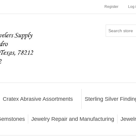
Register
Log 
Cratex Abrasive Assortments
Sterling Silver Findin
emstones
Jewelry Repair and Manufacturing
Jewel