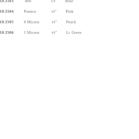
10.3503
400
⁄
" Blue
3
4
10.3504
Pumice
⁄
" Pink
3
4
10.3505
6 Micron
⁄
" Peach
3
4
10.3506
1 Micron
⁄
" Lt. Green
3
4