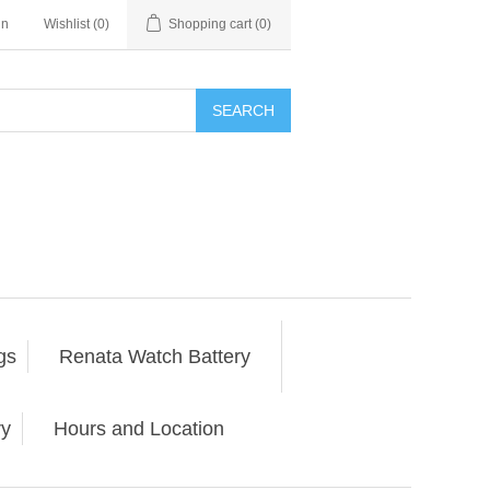
in
Wishlist
(0)
Shopping cart
(0)
SEARCH
gs
Renata Watch Battery
ry
Hours and Location