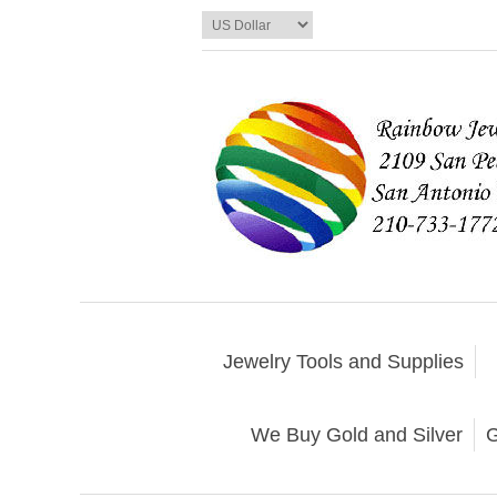
Jewelry Tools and Supplies
We Buy Gold and Silver
G