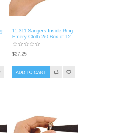
g
11.311 Sangers Inside Ring
Emery Cloth 2/0 Box of 12
$27.25
ADD TO CART