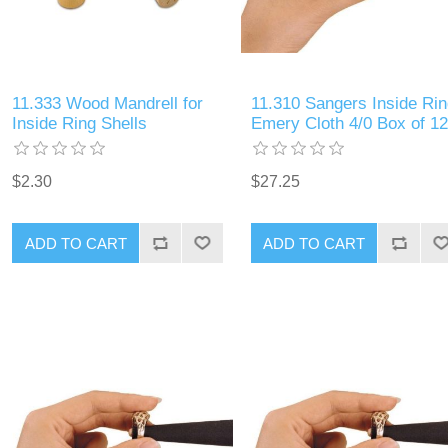
11.333 Wood Mandrell for
11.310 Sangers Inside Rin
Inside Ring Shells
Emery Cloth 4/0 Box of 12
$2.30
$27.25
ADD TO CART
ADD TO CART