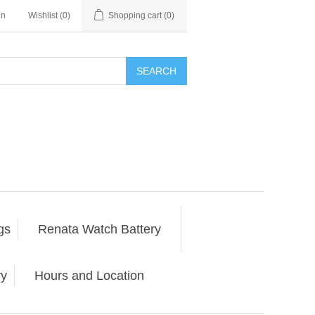
in
Wishlist
(0)
Shopping cart
(0)
SEARCH
gs
Renata Watch Battery
ry
Hours and Location