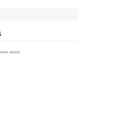
s
y over wood