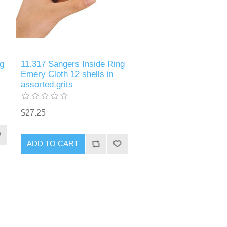
g
11.317 Sangers Inside Ring
Emery Cloth 12 shells in
assorted grits
$27.25
ADD TO CART