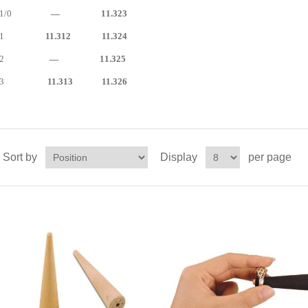
1/0
— 11.323
1
11.312 11.324
2
— 11.325
3
11.313 11.326
Sort by
Display
per page