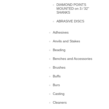
DIAMOND POINTS
MOUNTED on 3 ⁄ 32"
SHANKS
ABRASIVE DISCS
Adhesives
Anvils and Stakes
Beading
Benches and Accessories
Brushes
Buffs
Burs
Casting
Cleaners