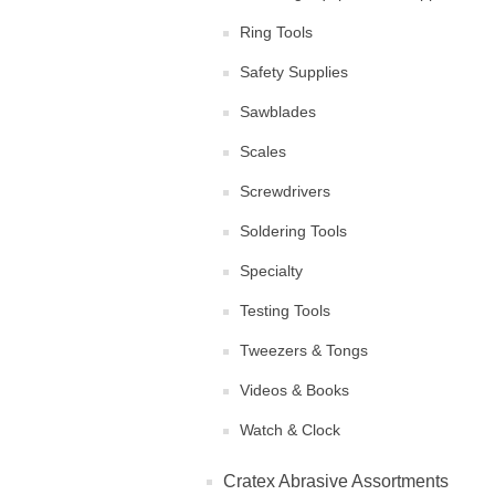
Ring Tools
Safety Supplies
Sawblades
Scales
Screwdrivers
Soldering Tools
Specialty
Testing Tools
Tweezers & Tongs
Videos & Books
Watch & Clock
Cratex Abrasive Assortments