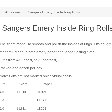
/
Abrasives
/
Sangers Emery Inside Ring Rolls
Sangers Emery Inside Ring Roll
The finest made! To smooth and polish the insides of rings. Fits snugl
mandrel. Made in both emery paper and longer lasting cloth.
Grits from 4/0 (finest) to 3 (coarsest).
Packed one dozen per box.
Note: Grits are not marked onindividual shells.
Grit Cloth Paper
4/0
11.310 11.320
3/0
— 11.321
2/0
11.311 11.322