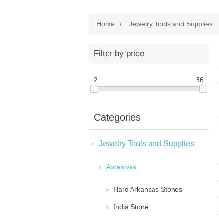
Home
/
Jewelry Tools and Supplies
Filter by price
2
36
Categories
Jewelry Tools and Supplies
Abrasives
Hard Arkansas Stones
India Stone