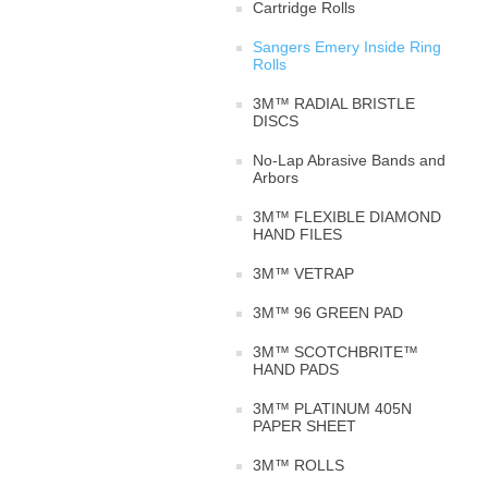
Cartridge Rolls
Sangers Emery Inside Ring
Rolls
3M™ RADIAL BRISTLE
DISCS
No-Lap Abrasive Bands and
Arbors
3M™ FLEXIBLE DIAMOND
HAND FILES
3M™ VETRAP
3M™ 96 GREEN PAD
3M™ SCOTCHBRITE™
HAND PADS
3M™ PLATINUM 405N
PAPER SHEET
3M™ ROLLS