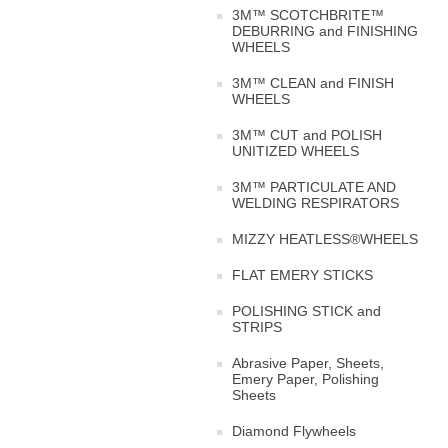
3M™ SCOTCHBRITE™
DEBURRING and FINISHING
WHEELS
3M™ CLEAN and FINISH
WHEELS
3M™ CUT and POLISH
UNITIZED WHEELS
3M™ PARTICULATE AND
WELDING RESPIRATORS
MIZZY HEATLESS®WHEELS
FLAT EMERY STICKS
POLISHING STICK and
STRIPS
Abrasive Paper, Sheets,
Emery Paper, Polishing
Sheets
Diamond Flywheels