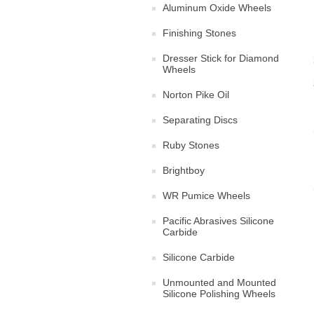
Aluminum Oxide Wheels
Finishing Stones
Dresser Stick for Diamond
Wheels
Norton Pike Oil
Separating Discs
Ruby Stones
Brightboy
WR Pumice Wheels
Pacific Abrasives Silicone
Carbide
Silicone Carbide
Unmounted and Mounted
Silicone Polishing Wheels