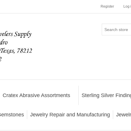
Register
Log 
Cratex Abrasive Assortments
Sterling Silver Findin
emstones
Jewelry Repair and Manufacturing
Jewel