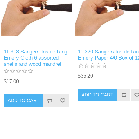
11.318 Sangers Inside Ring
11.320 Sangers Inside Rin
Emery Cloth 6 assorted
Emery Paper 4/0 Box of 1
shells and wood mandrel
$35.20
$17.00
ADD TO CART
ADD TO CART