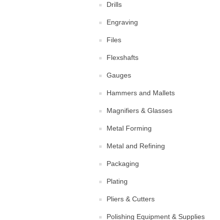
Drills
Engraving
Files
Flexshafts
Gauges
Hammers and Mallets
Magnifiers & Glasses
Metal Forming
Metal and Refining
Packaging
Plating
Pliers & Cutters
Polishing Equipment & Supplies