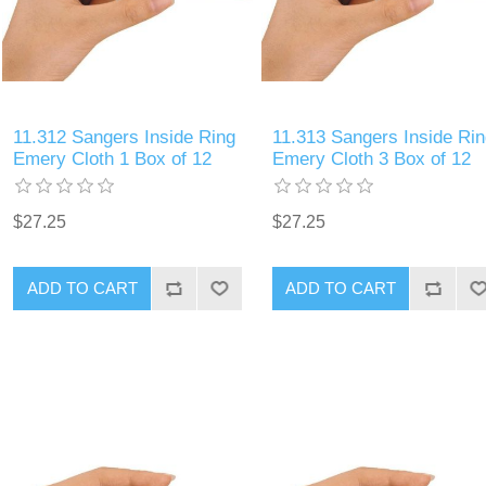
11.312 Sangers Inside Ring
11.313 Sangers Inside Rin
Emery Cloth 1 Box of 12
Emery Cloth 3 Box of 12
$27.25
$27.25
ADD TO CART
ADD TO CART