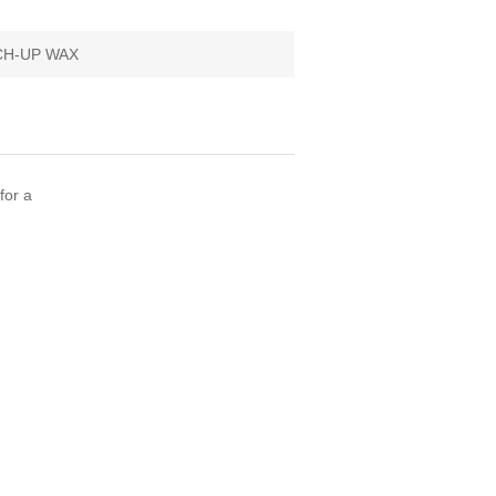
H-UP WAX
for a