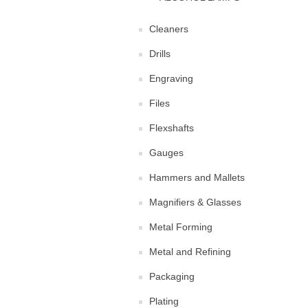
Cleaners
Drills
Engraving
Files
Flexshafts
Gauges
Hammers and Mallets
Magnifiers & Glasses
Metal Forming
Metal and Refining
Packaging
Plating