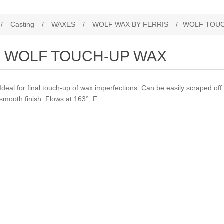
/
Casting
/
WAXES
/
WOLF WAX BY FERRIS
/
WOLF TOUC
WOLF TOUCH-UP WAX
Ideal for final touch-up of wax imperfections. Can be easily scraped off 
smooth finish. Flows at 163°, F.