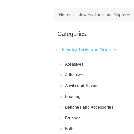
Home
/
Jewelry Tools and Supplies
Categories
Jewelry Tools and Supplies
Abrasives
Adhesives
Anvils and Stakes
Beading
Benches and Accessories
Brushes
Buffs