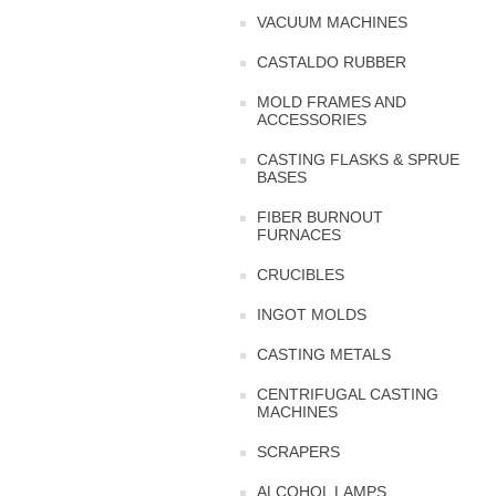
VACUUM MACHINES
CASTALDO RUBBER
MOLD FRAMES AND
ACCESSORIES
CASTING FLASKS & SPRUE
BASES
FIBER BURNOUT
FURNACES
CRUCIBLES
INGOT MOLDS
CASTING METALS
CENTRIFUGAL CASTING
MACHINES
SCRAPERS
ALCOHOL LAMPS