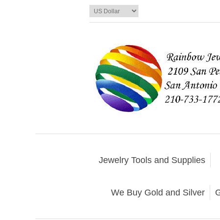
Jewelry Tools and Supplies
We Buy Gold and Silver
G