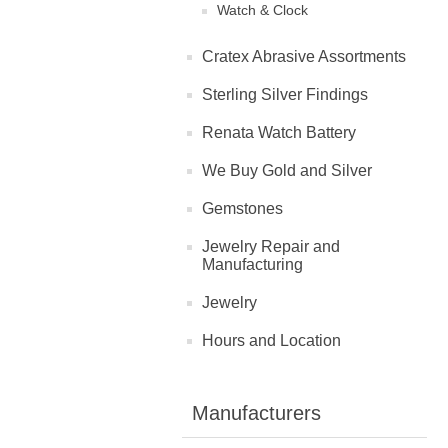
Watch & Clock
Cratex Abrasive Assortments
Sterling Silver Findings
Renata Watch Battery
We Buy Gold and Silver
Gemstones
Jewelry Repair and
Manufacturing
Jewelry
Hours and Location
Manufacturers