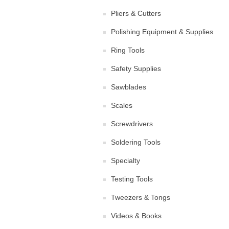
Pliers & Cutters
Polishing Equipment & Supplies
Ring Tools
Safety Supplies
Sawblades
Scales
Screwdrivers
Soldering Tools
Specialty
Testing Tools
Tweezers & Tongs
Videos & Books