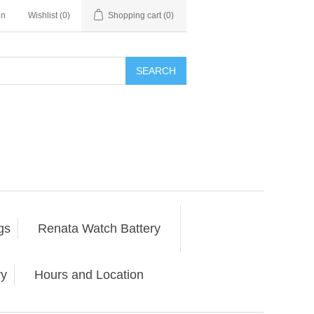
in
Wishlist
(0)
Shopping cart
(0)
SEARCH
gs
Renata Watch Battery
ry
Hours and Location