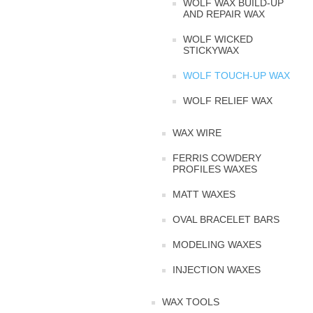
WOLF WAX BUILD-UP
AND REPAIR WAX
WOLF WICKED
STICKYWAX
WOLF TOUCH-UP WAX
WOLF RELIEF WAX
WAX WIRE
FERRIS COWDERY
PROFILES WAXES
MATT WAXES
OVAL BRACELET BARS
MODELING WAXES
INJECTION WAXES
WAX TOOLS