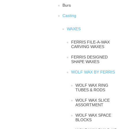
Burs
Casting
WAXES
FERRIS FILE-A-WAX
CARVING WAXES
FERRIS DESIGNED
SHAPE WAXES
WOLF WAX BY FERRIS
WOLF WAX RING
TUBES & RODS
WOLF WAX SLICE
ASSORTMENT
WOLF WAX SPACE
BLOCKS