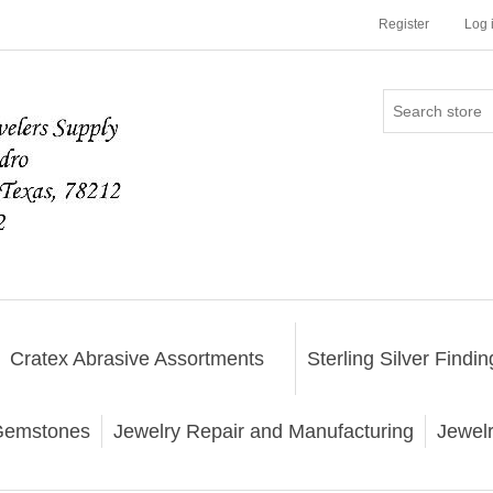
Register
Log 
Cratex Abrasive Assortments
Sterling Silver Findin
emstones
Jewelry Repair and Manufacturing
Jewel