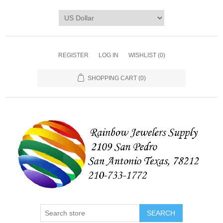
REGISTER
LOG IN
WISHLIST
(0)
SHOPPING CART
(0)
SEARCH