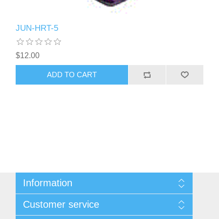
JUN-HRT-5
$12.00
ADD TO CART
Information
Sitemap
Customer service
Shipping & Returns
Privacy policy