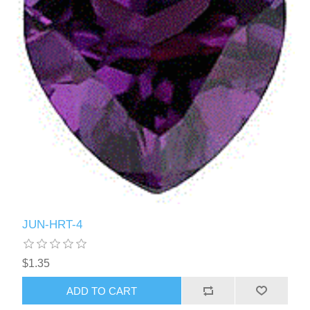
JUN-HRT-4
$1.35
ADD TO CART