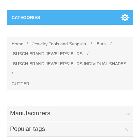
CATEGORIES
Jewelry Tools and Supplies
Home
/
Jewelry Tools and Supplies
/
Burs
/
Cratex Abrasive Assortments
Abrasives
BUSCH BRAND JEWELERS’ BURS
/
BUSCH BRAND JEWELERS’ BURS INDIVIDUAL SHAPES
Adhesives
Sterling Silver Findings
/
CUTTER
Anvils and Stakes
Renata Watch Battery
Sterling Silver Lobster Clasp
Beading
We Buy Gold and Silver
Manufacturers
Benches and Accessories
Cash for Gold
Gemstones
Popular tags
Brushes