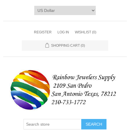
REGISTER
LOG IN
WISHLIST
(0)
SHOPPING CART
(0)
SEARCH