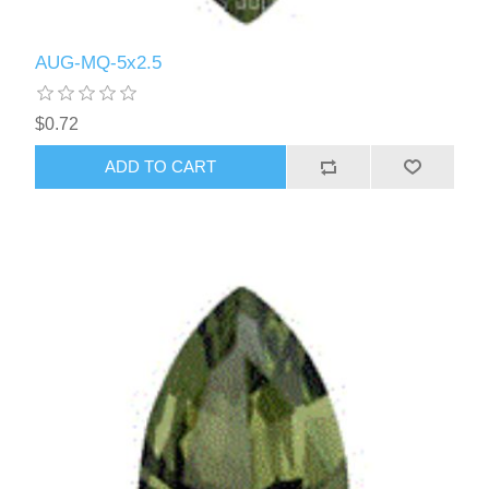
AUG-MQ-5x2.5
$0.72
ADD TO CART