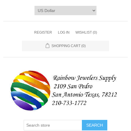
REGISTER
LOG IN
WISHLIST
(0)
SHOPPING CART
(0)
SEARCH