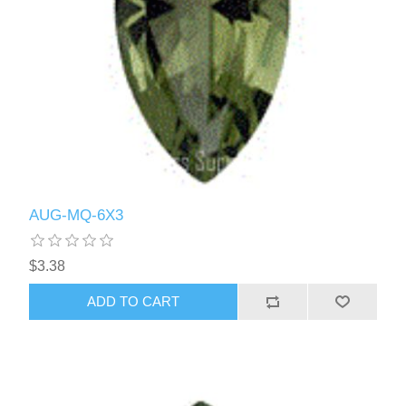
AUG-MQ-6X3
$3.38
ADD TO CART