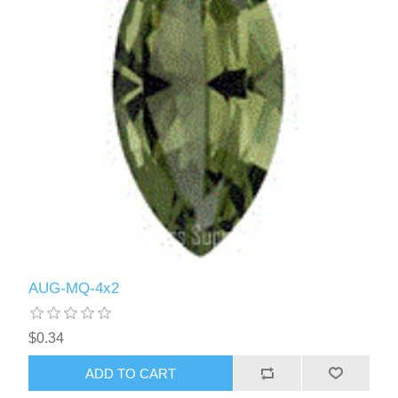
AUG-MQ-4x2
$0.34
ADD TO CART