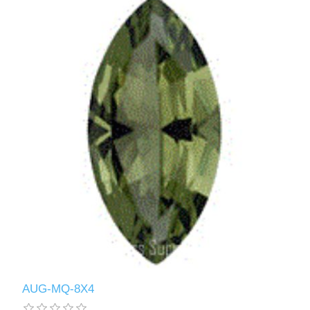
AUG-MQ-8X4