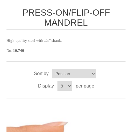
Birthstones Synthetic
Jewelry Repair and Manufacturing
PRESS-ON/FLIP-OFF
Buffs
Semi Precious Gemstones
MANDREL
Laser Welding Service
Jewelry
Burs
Lost Wax Casting
Hours and Location
"Shop Sterling Silver Jewelry | Rings, Necklaces &
High-quality steel with
⁄
" shank.
3
32
More
No.
10.740
Sort by
Display
per page