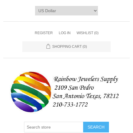
REGISTER
LOG IN
WISHLIST
(0)
SHOPPING CART
(0)
SEARCH