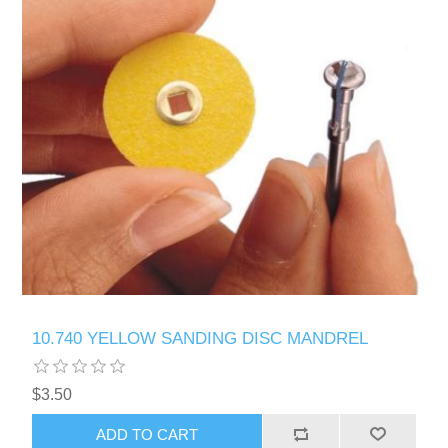
10.740 YELLOW SANDING DISC MANDREL
$3.50
ADD TO CART