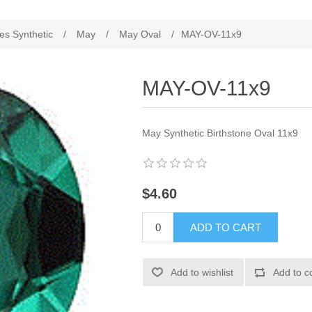
es Synthetic
/
May
/
May Oval
/
MAY-OV-11x9
MAY-OV-11x9
May Synthetic Birthstone Oval 11x9
$4.60
ADD TO CART
Add to wishlist
Add to c