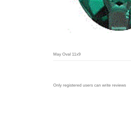
May Oval 11x9
Only registered users can write reviews