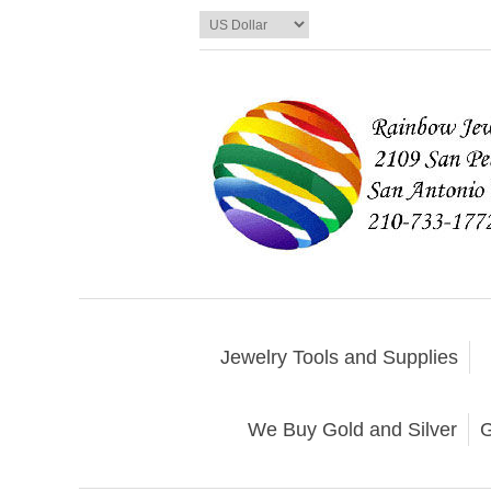
Jewelry Tools and Supplies
We Buy Gold and Silver
G