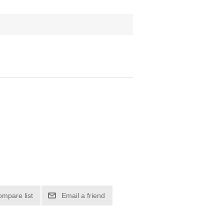
ompare list
Email a friend