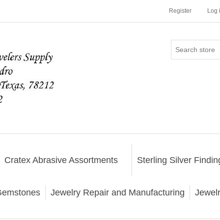
Register
Log 
Cratex Abrasive Assortments
Sterling Silver Findin
emstones
Jewelry Repair and Manufacturing
Jewel