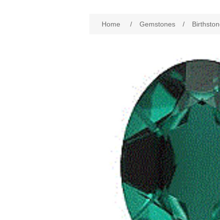
Home
/
Gemstones
/
Birthston