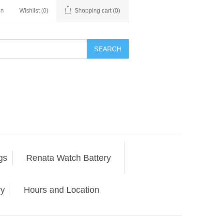
in
Wishlist
(0)
Shopping cart
(0)
SEARCH
gs
Renata Watch Battery
ry
Hours and Location