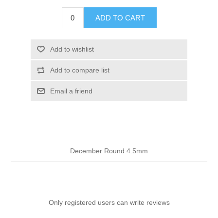
ADD TO CART
Add to wishlist
Add to compare list
Email a friend
December Round 4.5mm
Only registered users can write reviews