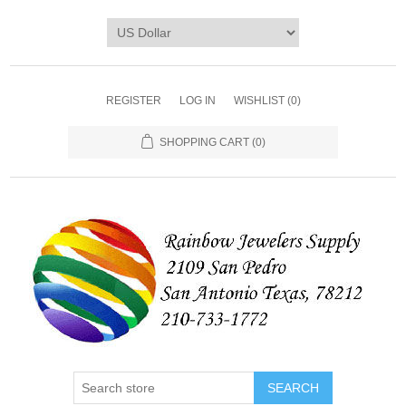
REGISTER
LOG IN
WISHLIST
(0)
SHOPPING CART
(0)
SEARCH