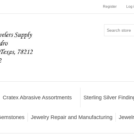
Register
Log 
Cratex Abrasive Assortments
Sterling Silver Findin
emstones
Jewelry Repair and Manufacturing
Jewel