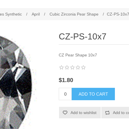
es Synthetic
/
April
/
Cubic Zirconia Pear Shape
/
CZ-PS-10x
CZ-PS-10x7
CZ Pear Shape 10x7
$1.80
ADD TO CART
Add to wishlist
Add to c