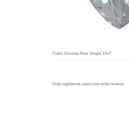
Cubic Zirconia Pear Shape 10x7
Only registered users can write reviews