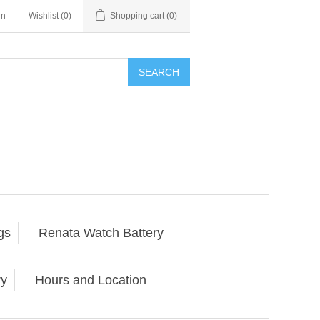
in
Wishlist
(0)
Shopping cart
(0)
SEARCH
gs
Renata Watch Battery
ry
Hours and Location