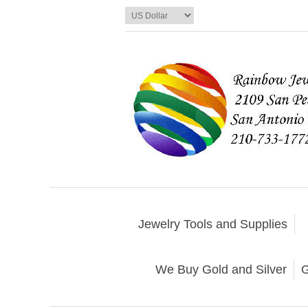
Jewelry Tools and Supplies
We Buy Gold and Silver
G