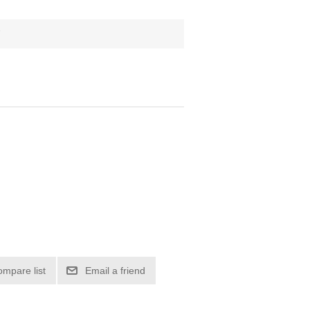
7
ompare list
Email a friend