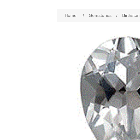
Home
/
Gemstones
/
Birthston