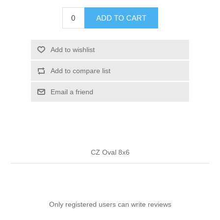
ADD TO CART
Add to wishlist
Add to compare list
Email a friend
CZ Oval 8x6
Only registered users can write reviews