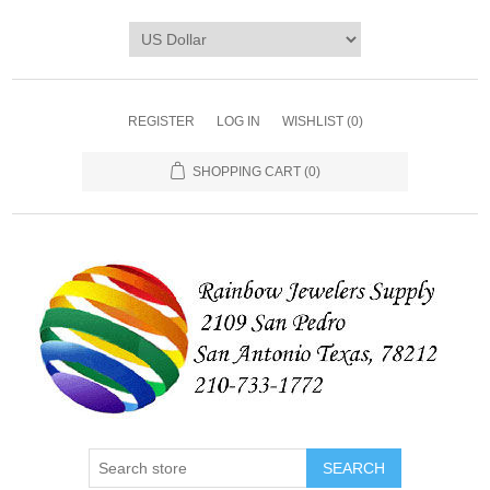
REGISTER
LOG IN
WISHLIST
(0)
SHOPPING CART
(0)
SEARCH