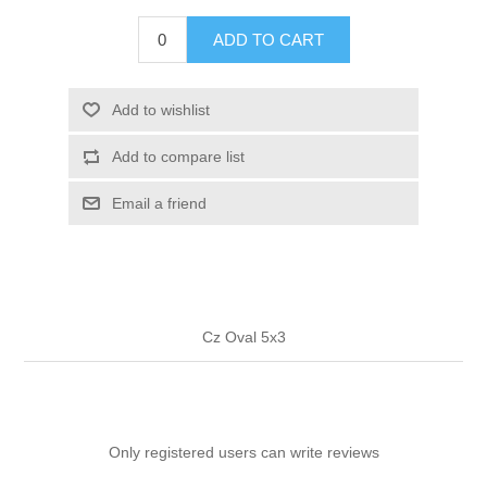
ADD TO CART
Add to wishlist
Add to compare list
Email a friend
Cz Oval 5x3
Only registered users can write reviews