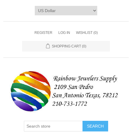
REGISTER
LOG IN
WISHLIST
(0)
SHOPPING CART
(0)
SEARCH