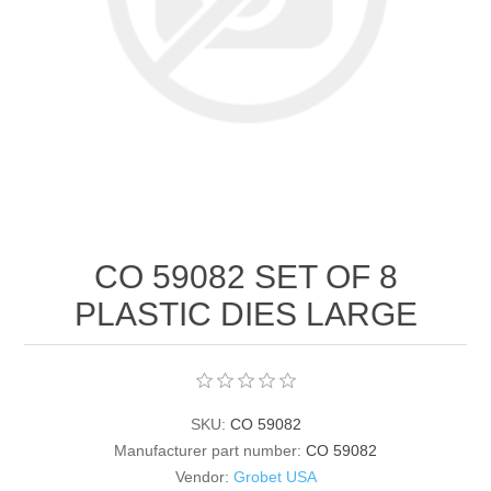
Birthstones Synthetic
Jewelry Repair and Manufacturing
Buffs
Semi Precious Gemstones
Laser Welding Service
Jewelry
Burs
Lost Wax Casting
Hours and Location
"Shop Sterling Silver Jewelry | Rings, Necklaces &
More
CO 59082 SET OF 8
PLASTIC DIES LARGE
SKU:
CO 59082
Manufacturer part number:
CO 59082
Vendor:
Grobet USA