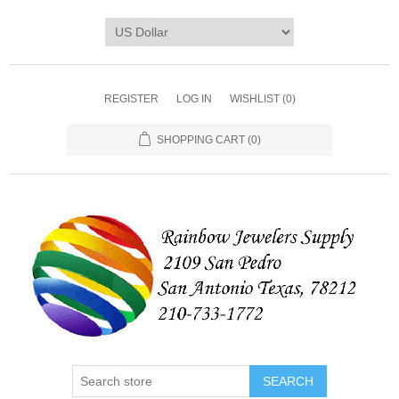
REGISTER
LOG IN
WISHLIST
(0)
SHOPPING CART
(0)
SEARCH