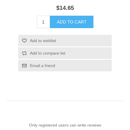
$14.65
ADD TO CART
Add to wishlist
Add to compare list
Email a friend
Only registered users can write reviews