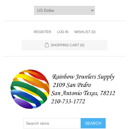
REGISTER
LOG IN
WISHLIST
(0)
SHOPPING CART
(0)
SEARCH