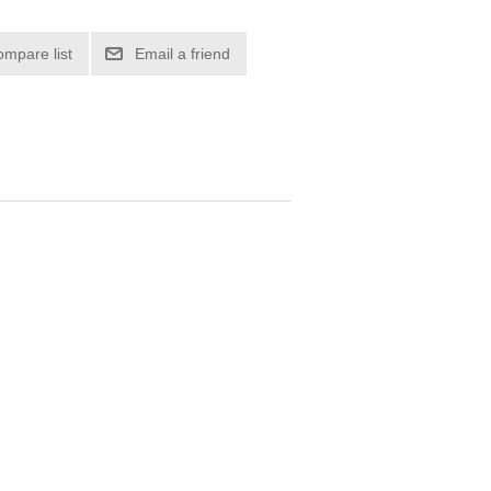
ompare list
Email a friend