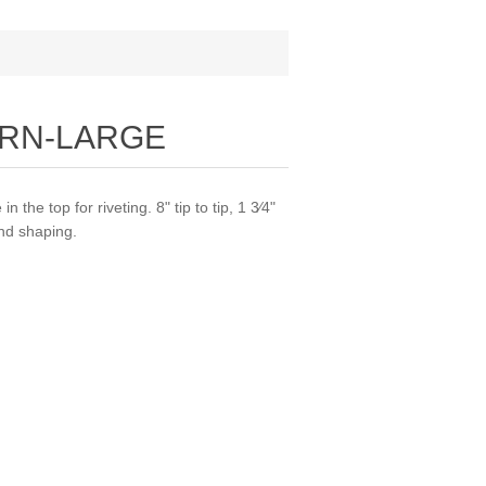
ORN-LARGE
 the top for riveting. 8" tip to tip, 1 3⁄4"
and shaping.