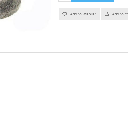
Add to wishlist
Add to c