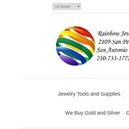
Jewelry Tools and Supplies
We Buy Gold and Silver
G