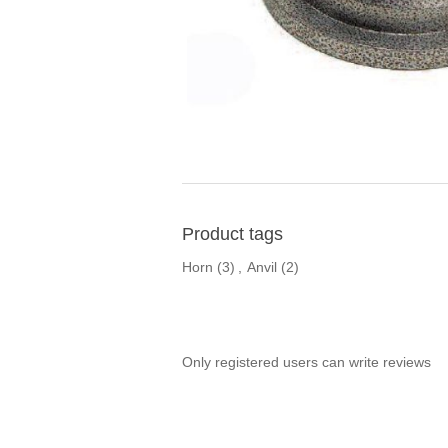
Product tags
Horn
(3)
,
Anvil
(2)
Only registered users can write reviews