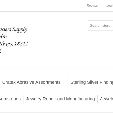
Register
Log 
Cratex Abrasive Assortments
Sterling Silver Findin
emstones
Jewelry Repair and Manufacturing
Jewel