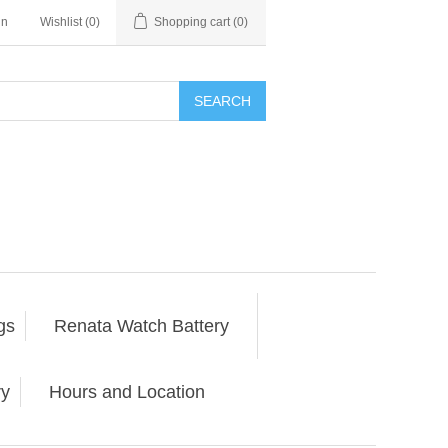
in
Wishlist
(0)
Shopping cart
(0)
SEARCH
gs
Renata Watch Battery
ry
Hours and Location