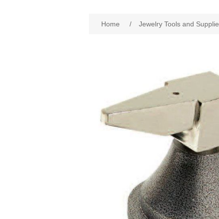
Home
/
Jewelry Tools and Suppli