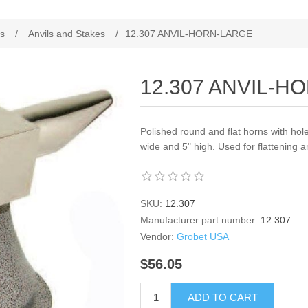
es
/
Anvils and Stakes
/
12.307 ANVIL-HORN-LARGE
12.307 ANVIL-H
Polished round and flat horns with hole in
wide and 5" high. Used for flattening 
SKU:
12.307
Manufacturer part number:
12.307
Vendor:
Grobet USA
$56.05
ADD TO CART