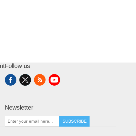
nt
Follow us
t
Newsletter
SUBSCRIBE