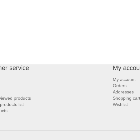
er service
My accou
My account
Orders
Addresses
viewed products
Shopping car
roducts list
Wishlist
ucts