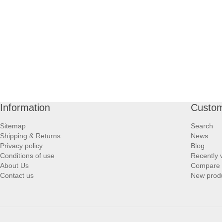
Information
Custom
Sitemap
Search
Shipping & Returns
News
Privacy policy
Blog
Conditions of use
Recently 
About Us
Compare p
Contact us
New prod