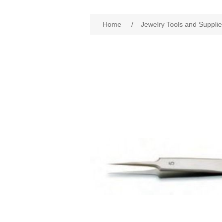
Home
/
Jewelry Tools and Suppli