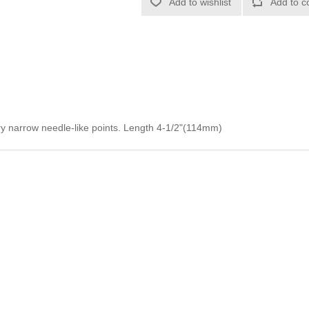
Add to wishlist
Add to c
ery narrow needle-like points. Length 4-1/2"(114mm)