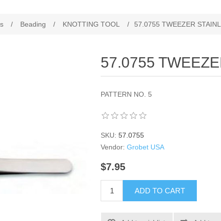
es
/
Beading
/
KNOTTING TOOL
/
57.0755 TWEEZER STAINL
57.0755 TWEEZE
PATTERN NO. 5
SKU:
57.0755
Vendor:
Grobet USA
$7.95
ADD TO CART