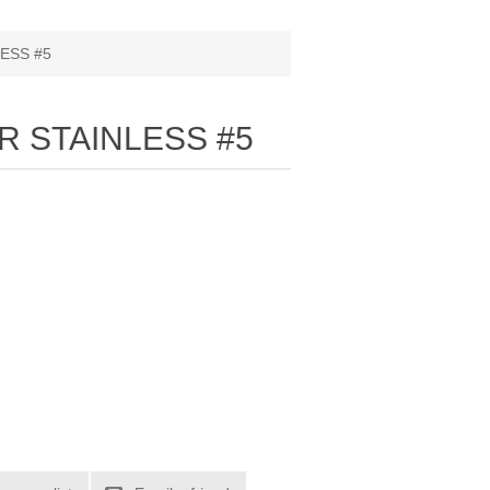
ESS #5
R STAINLESS #5