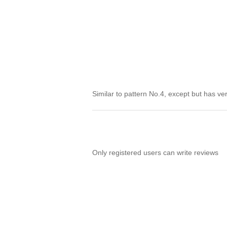
Similar to pattern No.4, except but has v
Only registered users can write reviews