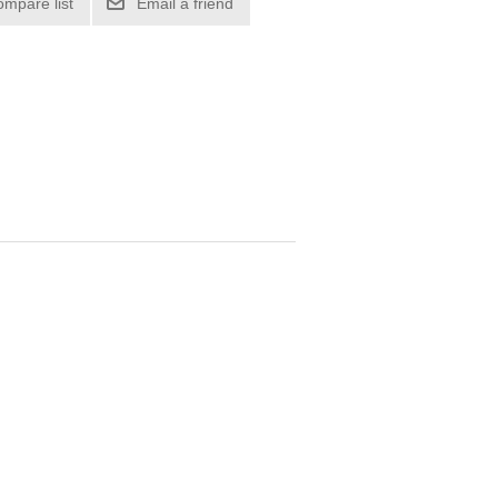
ompare list
Email a friend