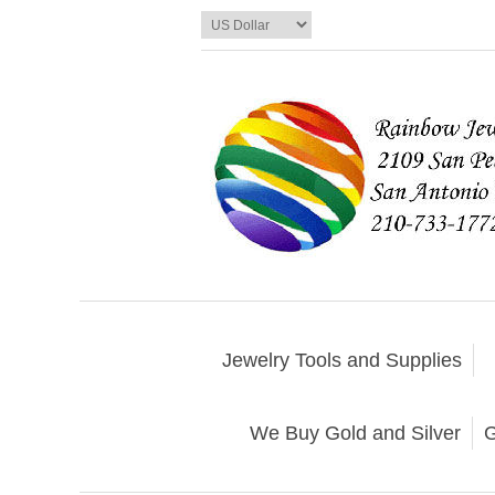
Jewelry Tools and Supplies
We Buy Gold and Silver
G