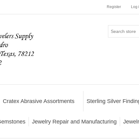
Register
Log 
Cratex Abrasive Assortments
Sterling Silver Findin
emstones
Jewelry Repair and Manufacturing
Jewel