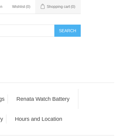
in
Wishlist
(0)
Shopping cart
(0)
SEARCH
gs
Renata Watch Battery
ry
Hours and Location