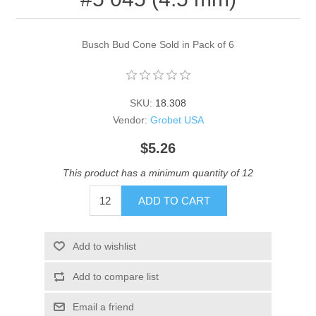
Busch Bud Cone Sold in Pack of 6
SKU:
18.308
Vendor:
Grobet USA
$5.26
This product has a minimum quantity of 12
ADD TO CART
Add to wishlist
Add to compare list
Email a friend