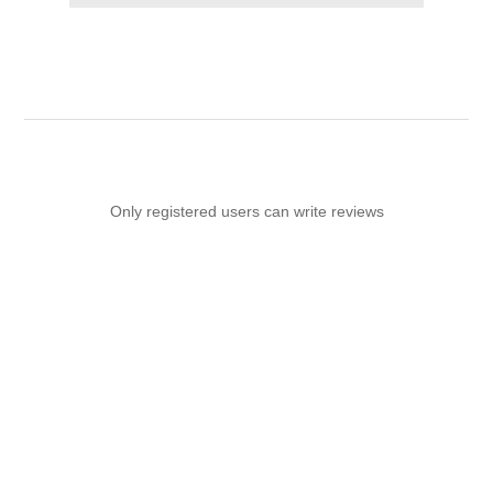
Only registered users can write reviews