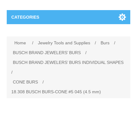
CATEGORIES
Jewelry Tools and Supplies
Home
/
Jewelry Tools and Supplies
/
Burs
/
Cratex Abrasive Assortments
Abrasives
BUSCH BRAND JEWELERS’ BURS
/
BUSCH BRAND JEWELERS’ BURS INDIVIDUAL SHAPES
Adhesives
Sterling Silver Findings
/
CONE BURS
/
Anvils and Stakes
Renata Watch Battery
Sterling Silver Lobster Clasp
18.308 BUSCH BURS‐CONE #5 045 (4.5 mm)
Beading
We Buy Gold and Silver
Benches and Accessories
Cash for Gold
Gemstones
Brushes