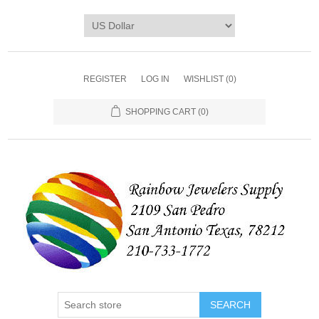
REGISTER
LOG IN
WISHLIST
(0)
SHOPPING CART
(0)
SEARCH