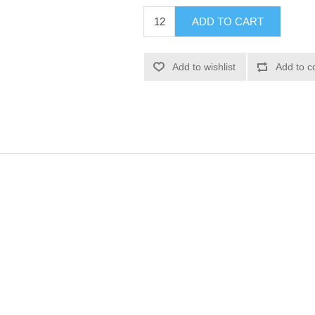
ADD TO CART
Add to wishlist
Add to c