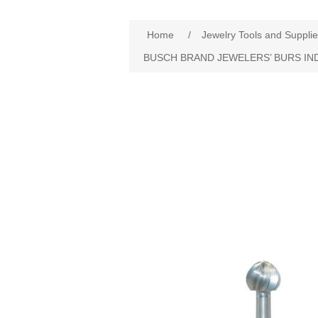
Home
/
Jewelry Tools and Suppli
BUSCH BRAND JEWELERS’ BURS IN