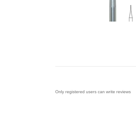
Only registered users can write reviews