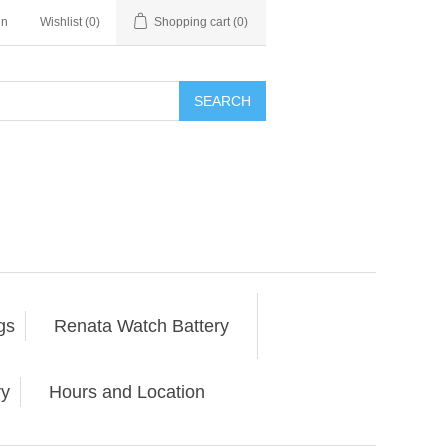
in
Wishlist
(0)
Shopping cart
(0)
SEARCH
gs
Renata Watch Battery
ry
Hours and Location