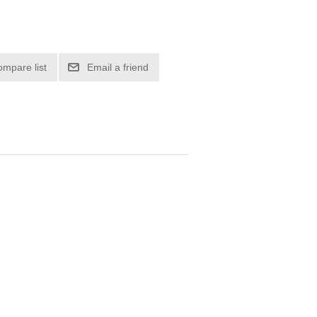
ompare list
Email a friend