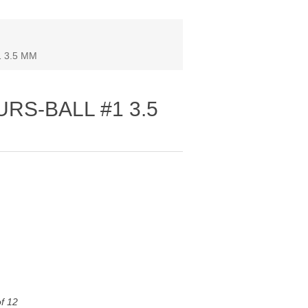
 3.5 MM
URS‐BALL #1 3.5
of 12