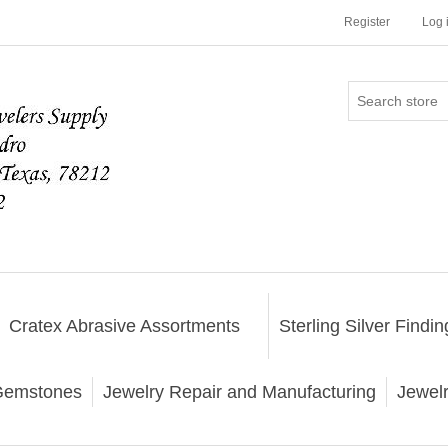
Register
Log 
Cratex Abrasive Assortments
Sterling Silver Findin
emstones
Jewelry Repair and Manufacturing
Jewel