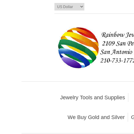
Jewelry Tools and Supplies
We Buy Gold and Silver
G