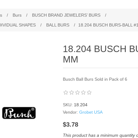
es
/
Burs
/
BUSCH BRAND JEWELERS’ BURS
/
DIVIDUAL SHAPES
/
BALL BURS
/
18.204 BUSCH BURS‐BALL #1
18.204 BUSCH B
MM
Busch Ball Burs Sold in Pack of 6
SKU:
18.204
Vendor:
Grobet USA
$3.78
This product has a minimum quantity 