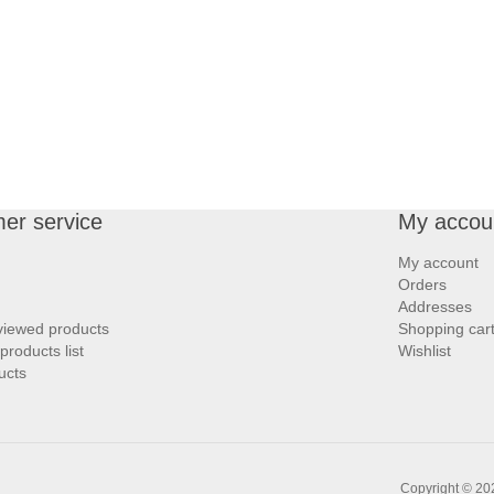
er service
My accou
My account
Orders
Addresses
viewed products
Shopping car
roducts list
Wishlist
ucts
Copyright © 202