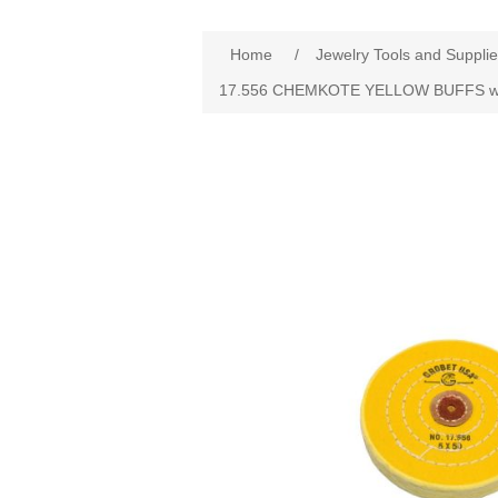
Home
/
Jewelry Tools and Suppli
17.556 CHEMKOTE YELLOW BUFFS wit