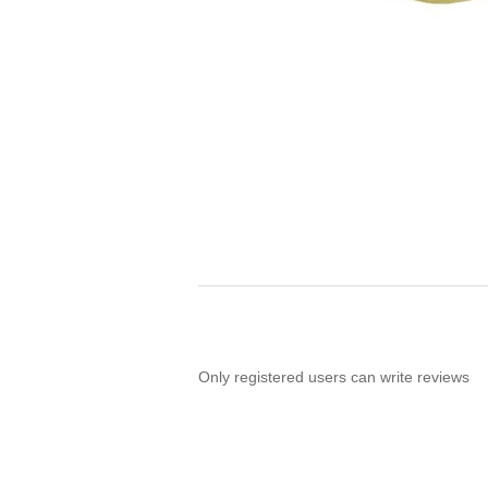
Only registered users can write reviews