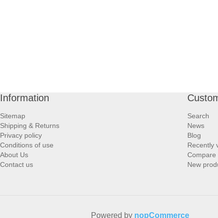
Information
Custom
Sitemap
Search
Shipping & Returns
News
Privacy policy
Blog
Conditions of use
Recently 
About Us
Compare p
Contact us
New prod
Powered by
nopCommerce