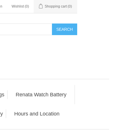
in
Wishlist
(0)
Shopping cart
(0)
SEARCH
gs
Renata Watch Battery
ry
Hours and Location