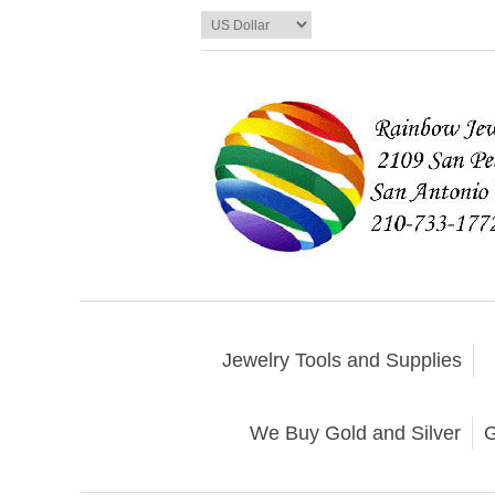
Jewelry Tools and Supplies
We Buy Gold and Silver
G