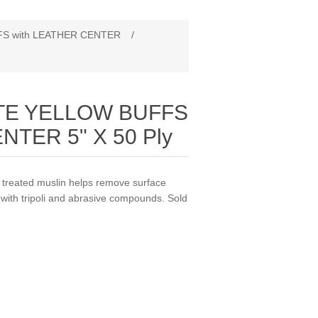
S with LEATHER CENTER
/
TE YELLOW BUFFS
NTER 5" X 50 Ply
eated muslin helps remove surface
 with tripoli and abrasive compounds. Sold