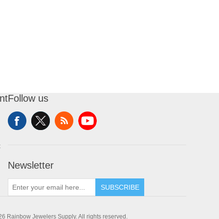
nt
Follow us
t
Newsletter
SUBSCRIBE
6 Rainbow Jewelers Supply. All rights reserved.