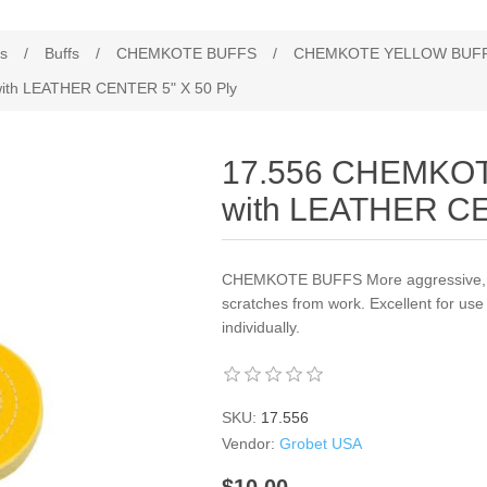
es
/
Buffs
/
CHEMKOTE BUFFS
/
CHEMKOTE YELLOW BUFF
h LEATHER CENTER 5" X 50 Ply
17.556 CHEMKO
with LEATHER CE
CHEMKOTE BUFFS More aggressive, tr
scratches from work. Excellent for use
individually.
SKU:
17.556
Vendor:
Grobet USA