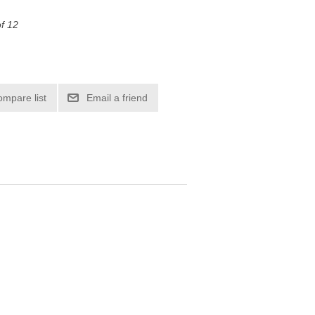
of 12
ompare list
Email a friend