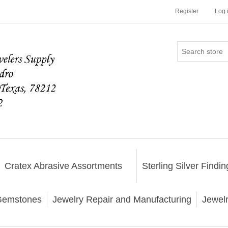
Register
Log 
Cratex Abrasive Assortments
Sterling Silver Findin
emstones
Jewelry Repair and Manufacturing
Jewel