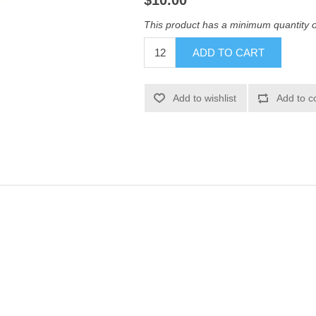
$10.00
This product has a minimum quantity 
ADD TO CART
Add to wishlist
Add to c