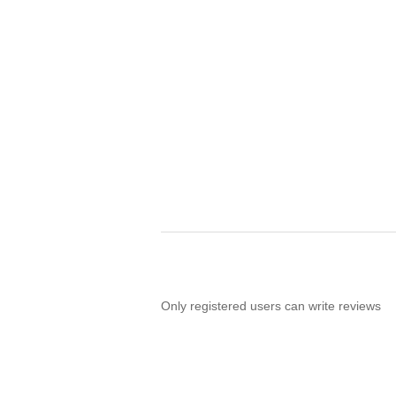
Only registered users can write reviews