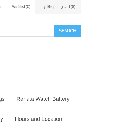
in
Wishlist
(0)
Shopping cart
(0)
SEARCH
gs
Renata Watch Battery
ry
Hours and Location