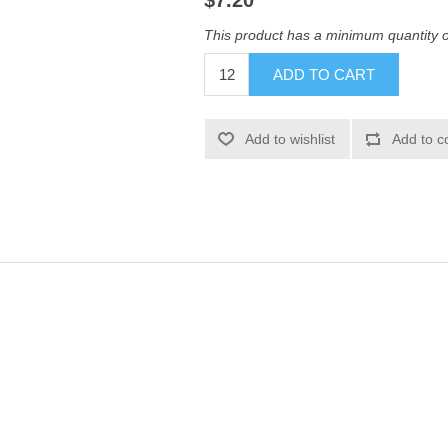
$7.20
This product has a minimum quantity 
ADD TO CART
Add to wishlist
Add to c