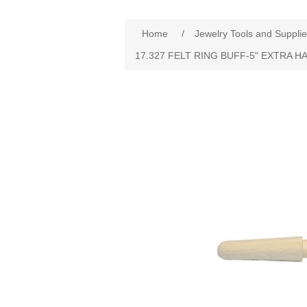
Home
/
Jewelry Tools and Suppli
17.327 FELT RING BUFF‐5" EXTRA H