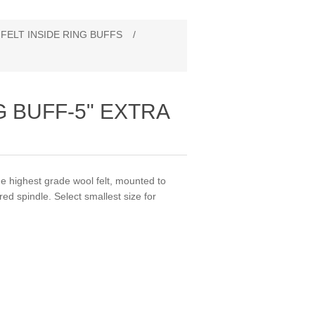
FELT INSIDE RING BUFFS
/
G BUFF‐5" EXTRA
highest grade wool felt, mounted to
d spindle. Select smallest size for