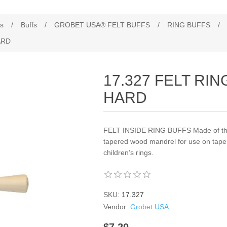
es
/
Buffs
/
GROBET USA® FELT BUFFS
/
RING BUFFS
/
ARD
17.327 FELT RIN
HARD
FELT INSIDE RING BUFFS Made of the 
tapered wood mandrel for use on tapere
children’s rings.
SKU:
17.327
Vendor:
Grobet USA