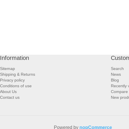
Information
Custom
Sitemap
Search
Shipping & Returns
News
Privacy policy
Blog
Conditions of use
Recently 
About Us
Compare p
Contact us
New prod
Powered by
nopCommerce