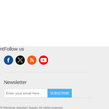
nt
Follow us
t
Newsletter
SUBSCRIBE
6 Rainbow Jewelers Supply. All rights reserved.