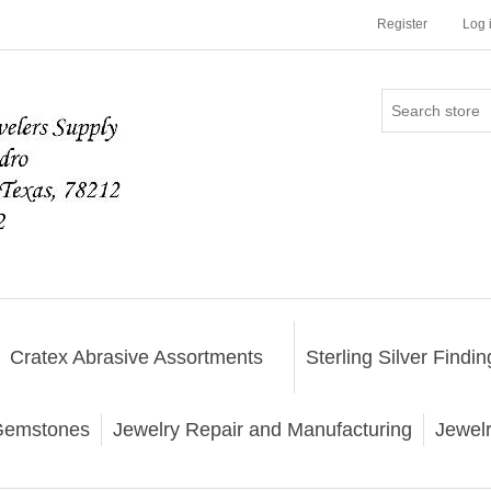
Register
Log 
Cratex Abrasive Assortments
Sterling Silver Findin
emstones
Jewelry Repair and Manufacturing
Jewel