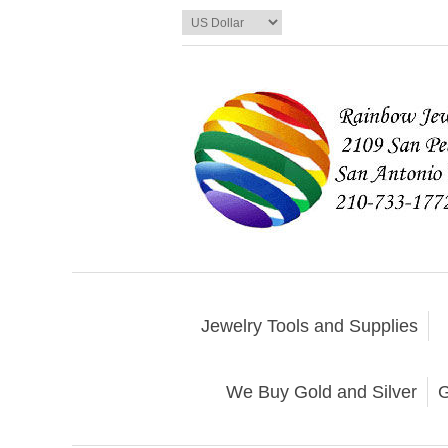
Jewelry Tools and Supplies
We Buy Gold and Silver
G