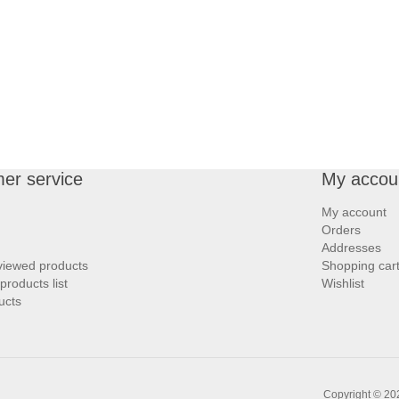
er service
My accou
My account
Orders
Addresses
viewed products
Shopping car
roducts list
Wishlist
ucts
Copyright © 202