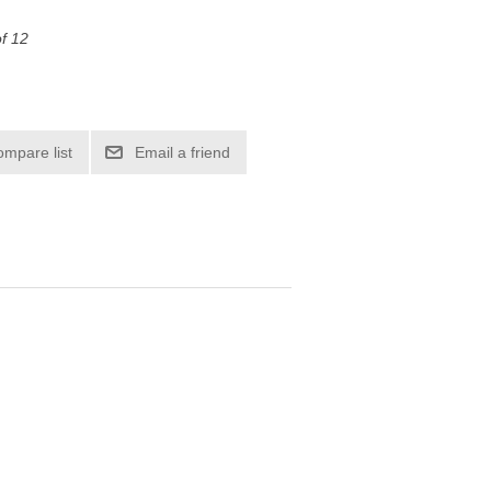
of 12
ompare list
Email a friend