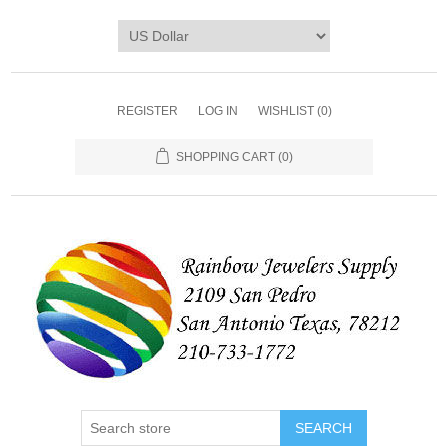
REGISTER
LOG IN
WISHLIST
(0)
SHOPPING CART
(0)
SEARCH