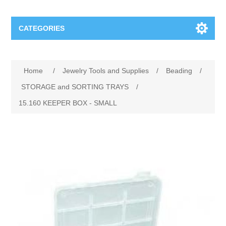
CATEGORIES
Jewelry Tools and Supplies
Home
/
Jewelry Tools and Supplies
/
Beading
/
Cratex Abrasive Assortments
Abrasives
STORAGE and SORTING TRAYS
/
15.160 KEEPER BOX ‐ SMALL
Adhesives
Sterling Silver Findings
Anvils and Stakes
Renata Watch Battery
Sterling Silver Lobster Clasp
Beading
We Buy Gold and Silver
Benches and Accessories
Cash for Gold
Gemstones
Brushes