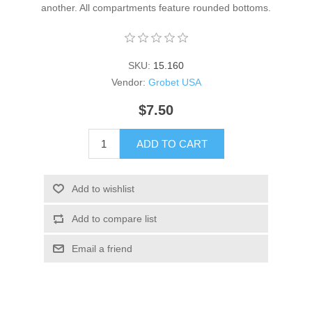
another. All compartments feature rounded bottoms.
SKU:
15.160
Vendor:
Grobet USA
$7.50
ADD TO CART
Add to wishlist
Add to compare list
Email a friend