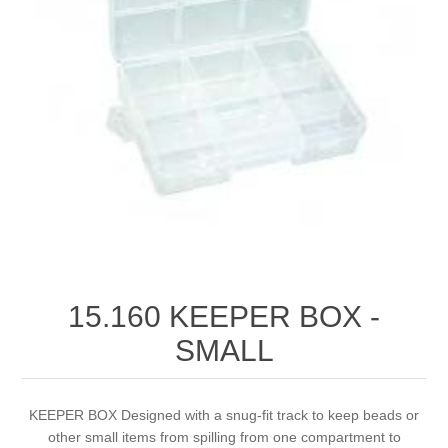
Birthstones Synthetic
Jewelry Repair and Manufacturing
Buffs
Semi Precious Gemstones
Laser Welding Service
Jewelry
Burs
Lost Wax Casting
Hours and Location
"Shop Sterling Silver Jewelry | Rings, Necklaces &
More
15.160 KEEPER BOX ‐
SMALL
KEEPER BOX Designed with a snug-fit track to keep beads or
other small items from spilling from one compartment to