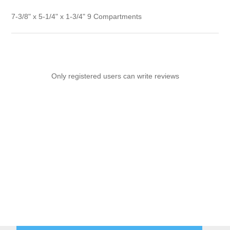
7-3/8" x 5-1/4" x 1-3/4" 9 Compartments
Only registered users can write reviews