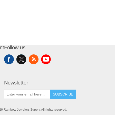
nt
Follow us
t
Newsletter
SUBSCRIBE
6 Rainbow Jewelers Supply. All rights reserved.