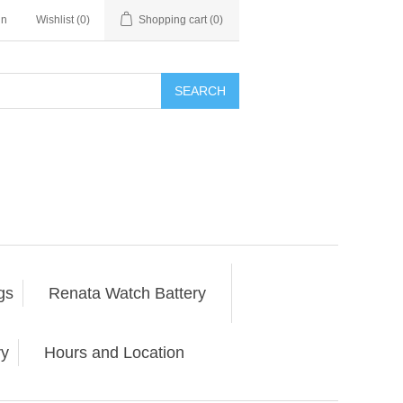
in
Wishlist
(0)
Shopping cart
(0)
SEARCH
gs
Renata Watch Battery
ry
Hours and Location