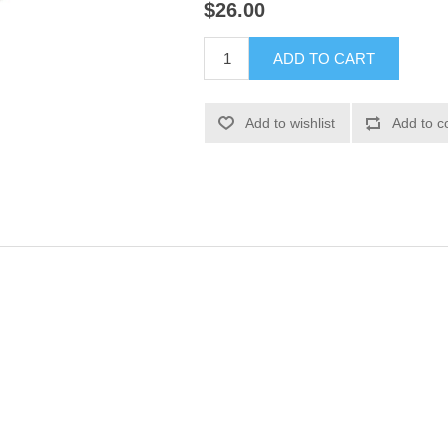
$26.00
ADD TO CART
Add to wishlist
Add to c