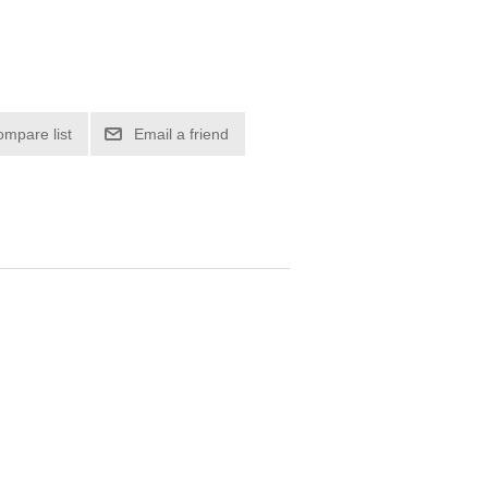
ompare list
Email a friend