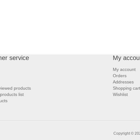
er service
My accou
My account
Orders
Addresses
viewed products
Shopping car
roducts list
Wishlist
ucts
Copyright © 202