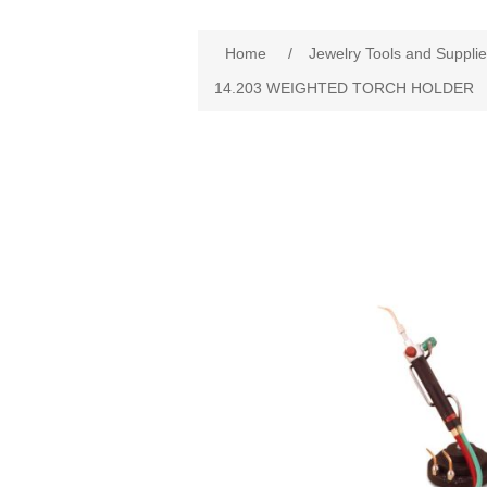
Home
/
Jewelry Tools and Suppli
14.203 WEIGHTED TORCH HOLDER