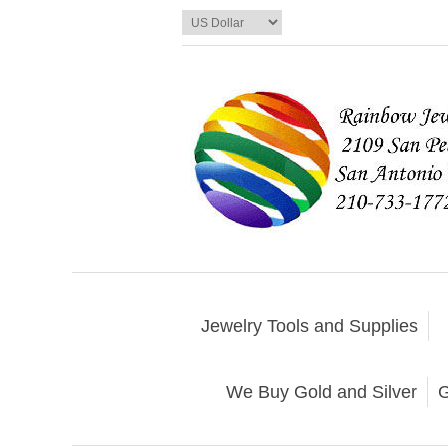
Jewelry Tools and Supplies
We Buy Gold and Silver
G