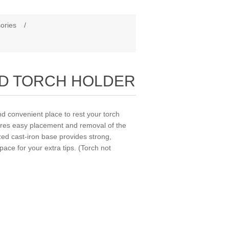
ories
/
ED TORCH HOLDER
onvenient place to rest your torch
sures easy placement and removal of the
ized cast-iron base provides strong,
ace for your extra tips. (Torch not