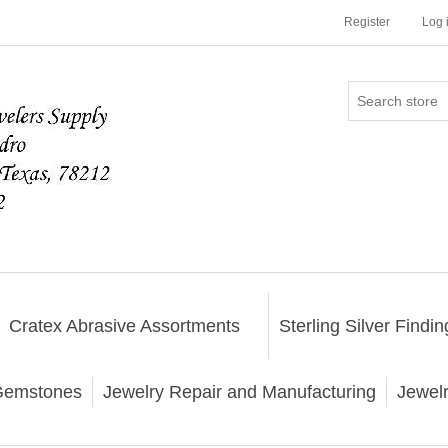
Register
Log 
Cratex Abrasive Assortments
Sterling Silver Findin
emstones
Jewelry Repair and Manufacturing
Jewel