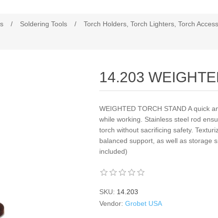
es
/
Soldering Tools
/
Torch Holders, Torch Lighters, Torch Access
14.203 WEIGHT
WEIGHTED TORCH STAND A quick and c
while working. Stainless steel rod en
torch without sacrificing safety. Textur
balanced support, as well as storage sp
included)
SKU:
14.203
Vendor:
Grobet USA