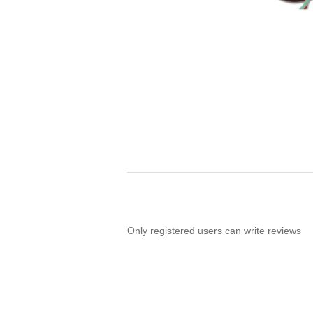
Only registered users can write reviews