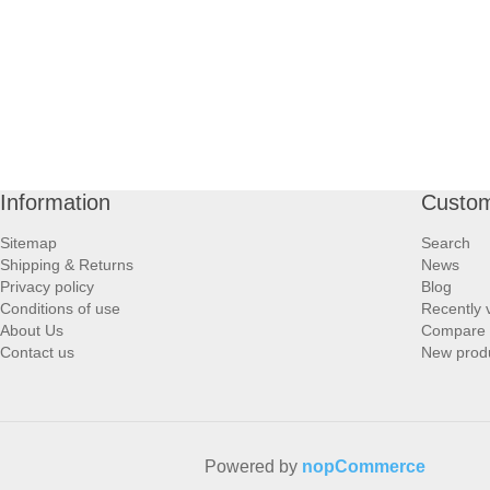
Information
Custom
Sitemap
Search
Shipping & Returns
News
Privacy policy
Blog
Conditions of use
Recently 
About Us
Compare p
Contact us
New prod
Powered by
nopCommerce