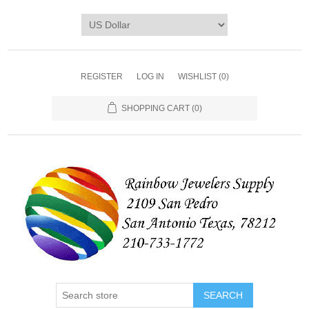
REGISTER
LOG IN
WISHLIST
(0)
SHOPPING CART
(0)
SEARCH