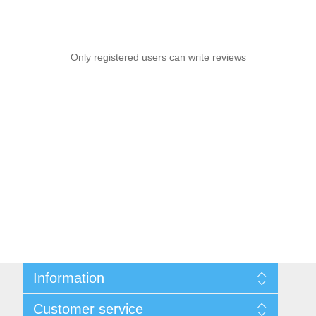
Only registered users can write reviews
Information
Sitemap
Customer service
Shipping & Returns