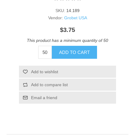
SKU:
14.189
Vendor:
Grobet USA
$3.75
This product has a minimum quantity of 50
ADD TO CART
Add to wishlist
Add to compare list
Email a friend