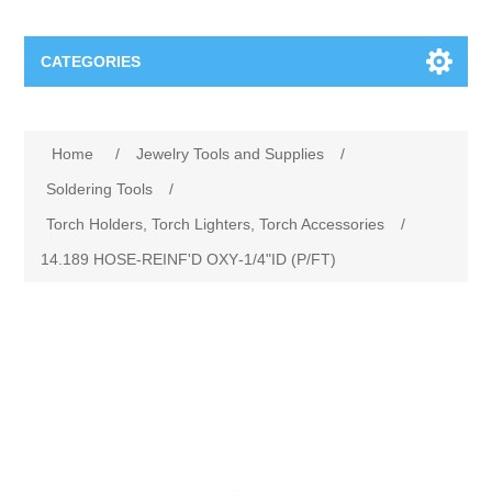
CATEGORIES
Jewelry Tools and Supplies
Home
/
Jewelry Tools and Supplies
/
Cratex Abrasive Assortments
Abrasives
Soldering Tools
/
Torch Holders, Torch Lighters, Torch Accessories
/
Adhesives
Sterling Silver Findings
14.189 HOSE‐REINF'D OXY‐1/4"ID (P/FT)
Anvils and Stakes
Renata Watch Battery
Sterling Silver Lobster Clasp
Beading
We Buy Gold and Silver
Benches and Accessories
Cash for Gold
Gemstones
Brushes