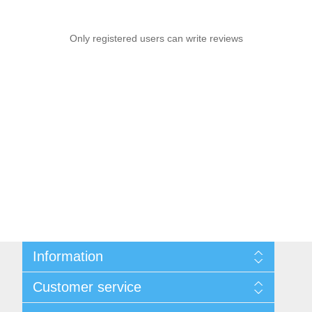
Only registered users can write reviews
Information
Sitemap
Customer service
Shipping & Returns
Privacy policy
Search