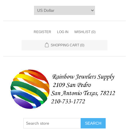
REGISTER
LOG IN
WISHLIST
(0)
SHOPPING CART
(0)
SEARCH