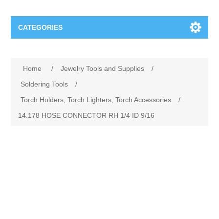
CATEGORIES
Jewelry Tools and Supplies
Home
/
Jewelry Tools and Supplies
/
Cratex Abrasive Assortments
Abrasives
Soldering Tools
/
Torch Holders, Torch Lighters, Torch Accessories
/
Adhesives
Sterling Silver Findings
14.178 HOSE CONNECTOR RH 1/4 ID 9/16
Anvils and Stakes
Renata Watch Battery
Sterling Silver Lobster Clasp
Beading
We Buy Gold and Silver
Benches and Accessories
Cash for Gold
Gemstones
Brushes