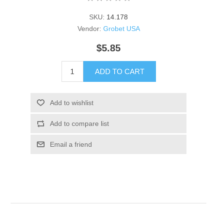
SKU:
14.178
Vendor:
Grobet USA
$5.85
ADD TO CART
Add to wishlist
Add to compare list
Email a friend