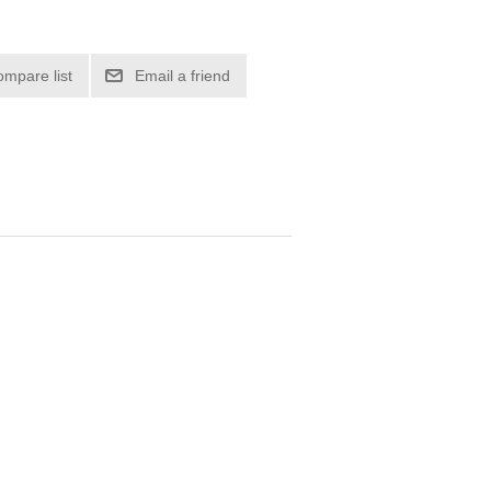
ompare list
Email a friend