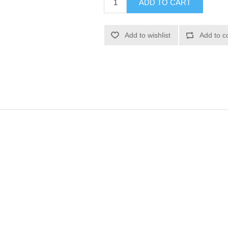
ADD TO CART
Add to wishlist
Add to c