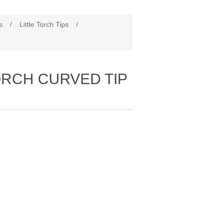
s
/
Little Torch Tips
/
TORCH CURVED TIP