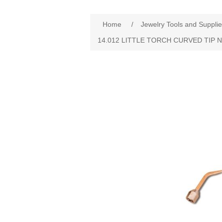
Home
/
Jewelry Tools and Suppli
14.012 LITTLE TORCH CURVED TIP N