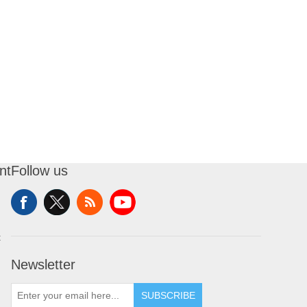
nt
Follow us
t
Newsletter
SUBSCRIBE