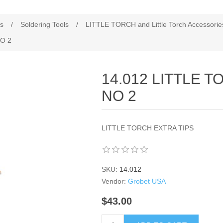
es
/
Soldering Tools
/
LITTLE TORCH and Little Torch Accessorie
O 2
14.012 LITTLE 
NO 2
LITTLE TORCH EXTRA TIPS
SKU:
14.012
Vendor:
Grobet USA
$43.00