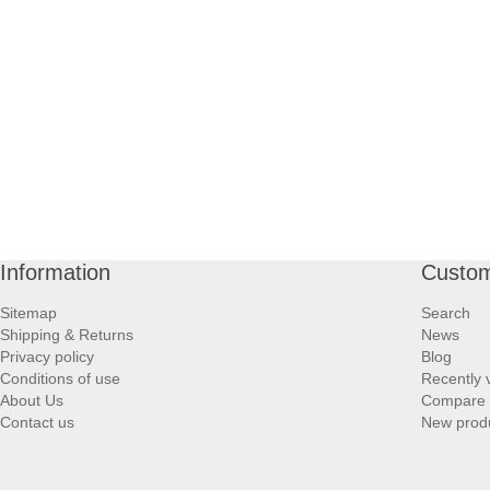
Information
Custom
Sitemap
Search
Shipping & Returns
News
Privacy policy
Blog
Conditions of use
Recently 
About Us
Compare p
Contact us
New prod