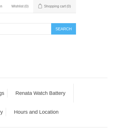
in
Wishlist
(0)
Shopping cart
(0)
SEARCH
gs
Renata Watch Battery
ry
Hours and Location