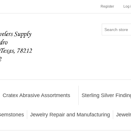
Register
Log 
Cratex Abrasive Assortments
Sterling Silver Findin
emstones
Jewelry Repair and Manufacturing
Jewel