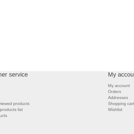
er service
My accou
My account
Orders
Addresses
viewed products
Shopping car
roducts list
Wishlist
ucts