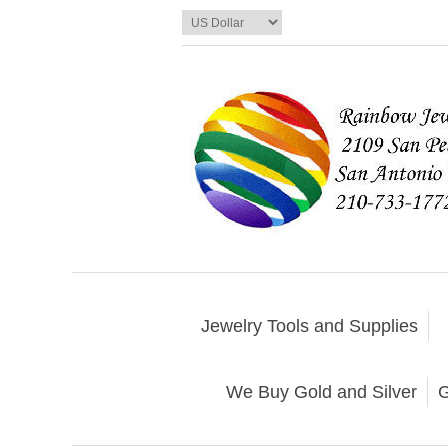
Jewelry Tools and Supplies
We Buy Gold and Silver
G