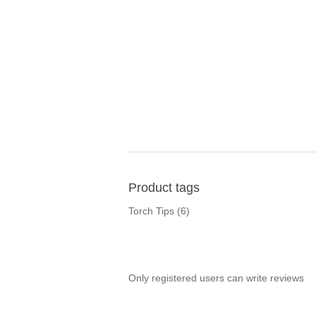
Product tags
Torch Tips
(6)
Only registered users can write reviews