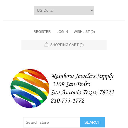
REGISTER
LOG IN
WISHLIST
(0)
SHOPPING CART
(0)
SEARCH