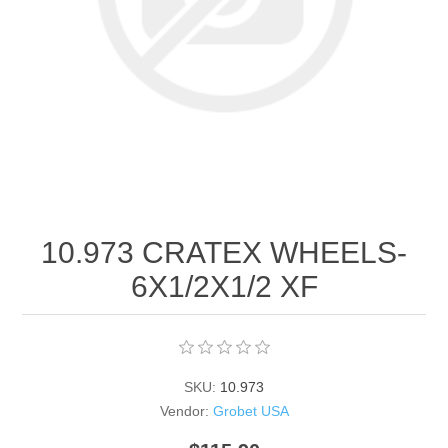
Birthstones Synthetic
Jewelry Repair and Manufacturing
Buffs
Semi Precious Gemstones
Laser Welding Service
Jewelry
Burs
Lost Wax Casting
Hours and Location
"Shop Sterling Silver Jewelry | Rings, Necklaces &
More
10.973 CRATEX WHEELS‐
6X1/2X1/2 XF
SKU:
10.973
Vendor:
Grobet USA