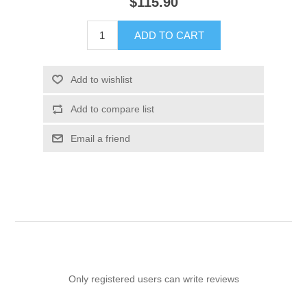
$115.90
ADD TO CART
Add to wishlist
Add to compare list
Email a friend
Only registered users can write reviews