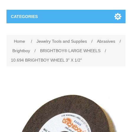
CATEGORIES
Jewelry Tools and Supplies
Home
/
Jewelry Tools and Supplies
/
Abrasives
/
Cratex Abrasive Assortments
Abrasives
Brightboy
/
BRIGHTBOY® LARGE WHEELS
/
10.694 BRIGHTBOY WHEEL 3" X 1/2"
Adhesives
Sterling Silver Findings
Anvils and Stakes
Renata Watch Battery
Sterling Silver Lobster Clasp
Beading
We Buy Gold and Silver
Benches and Accessories
Cash for Gold
Gemstones
Brushes