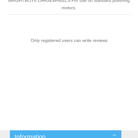
BRIGHTBOY® LARGEWHEELS For use on standard polishing
motors.
Only registered users can write reviews
Information