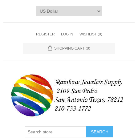
REGISTER
LOG IN
WISHLIST
(0)
SHOPPING CART
(0)
SEARCH