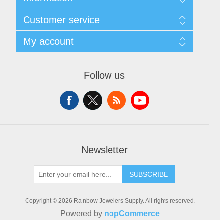
Sitemap
Customer service
Shipping & Returns
Privacy policy
Search
My account
Conditions of use
News
About Us
Blog
My account
Contact us
Recently viewed products
Orders
Follow us
Compare products list
Addresses
New products
Shopping cart
Wishlist
Newsletter
SUBSCRIBE
Copyright © 2026 Rainbow Jewelers Supply. All rights reserved.
Powered by
nopCommerce