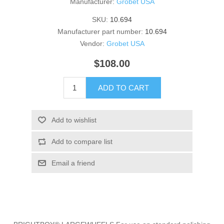
Manufacturer:
Grobet USA
SKU:
10.694
Manufacturer part number:
10.694
Vendor:
Grobet USA
$108.00
ADD TO CART
Add to wishlist
Add to compare list
Email a friend