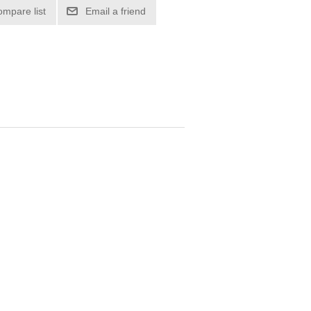
ompare list
Email a friend