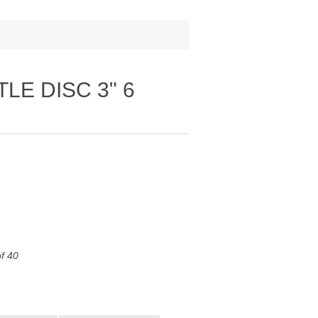
TLE DISC 3" 6
of 40