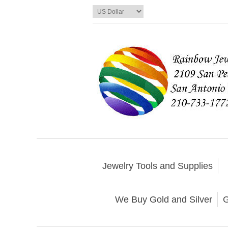
Jewelry Tools and Supplies
We Buy Gold and Silver
G