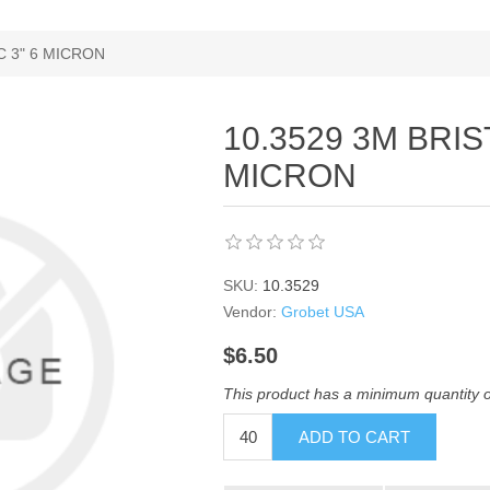
C 3" 6 MICRON
10.3529 3M BRIS
MICRON
SKU:
10.3529
Vendor:
Grobet USA
$6.50
This product has a minimum quantity 
ADD TO CART