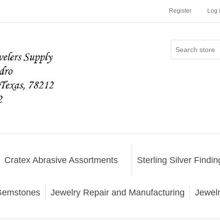
Register
Log 
Cratex Abrasive Assortments
Sterling Silver Findin
emstones
Jewelry Repair and Manufacturing
Jewel