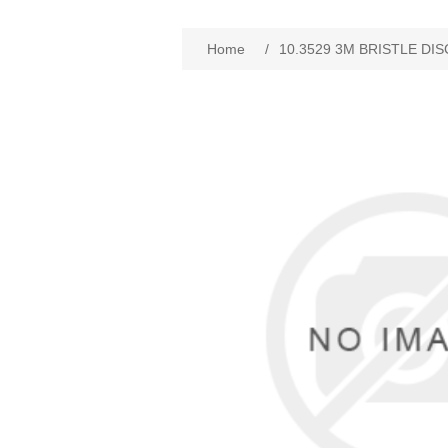
Home
/
10.3529 3M BRISTLE DIS