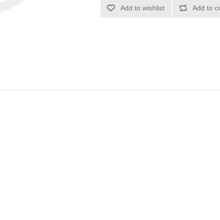
Add to wishlist
Add to c