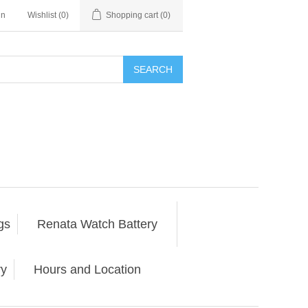
in
Wishlist
(0)
Shopping cart
(0)
SEARCH
gs
Renata Watch Battery
ry
Hours and Location