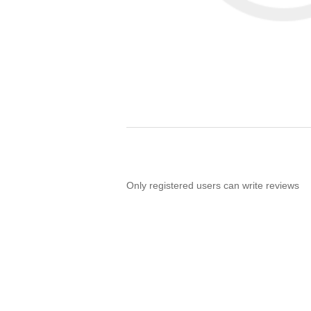
Only registered users can write reviews