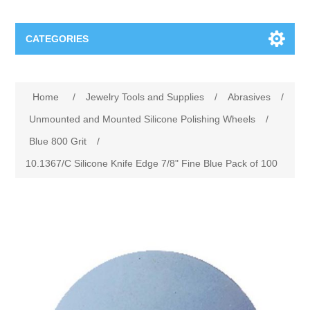
CATEGORIES
Jewelry Tools and Supplies
Home
/
Jewelry Tools and Supplies
/
Abrasives
/
Cratex Abrasive Assortments
Abrasives
Unmounted and Mounted Silicone Polishing Wheels
/
Blue 800 Grit
/
Adhesives
Sterling Silver Findings
10.1367/C Silicone Knife Edge 7/8" Fine Blue Pack of 100
Anvils and Stakes
Renata Watch Battery
Sterling Silver Lobster Clasp
Beading
We Buy Gold and Silver
Benches and Accessories
Cash for Gold
Gemstones
Brushes