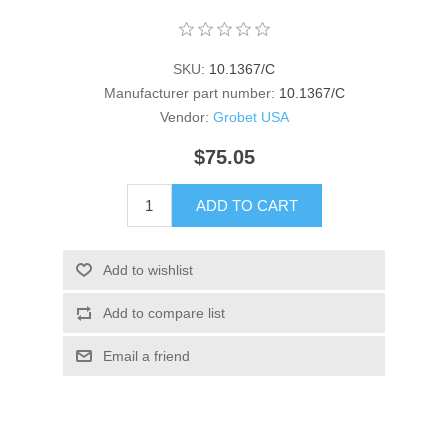
SKU:
10.1367/C
Manufacturer part number:
10.1367/C
Vendor:
Grobet USA
$75.05
ADD TO CART
Add to wishlist
Add to compare list
Email a friend