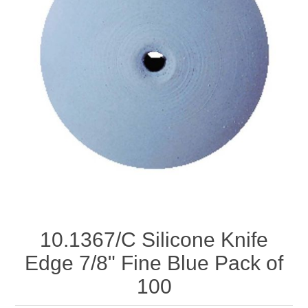
Birthstones Synthetic
Jewelry Repair and Manufacturing
Buffs
Semi Precious Gemstones
Laser Welding Service
Jewelry
Burs
Lost Wax Casting
Hours and Location
"Shop Sterling Silver Jewelry | Rings, Necklaces &
More
10.1367/C Silicone Knife
Edge 7/8" Fine Blue Pack of
100