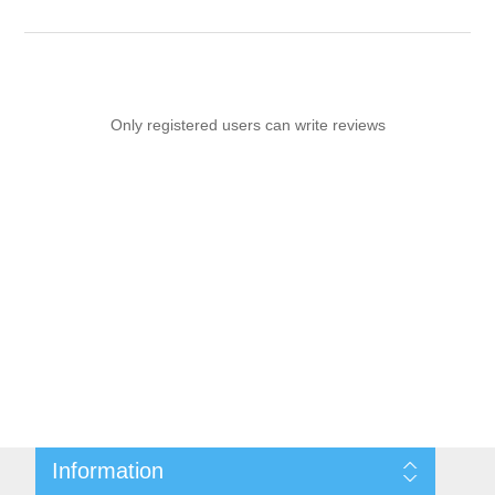
Only registered users can write reviews
Information