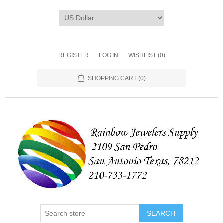
REGISTER
LOG IN
WISHLIST
(0)
SHOPPING CART
(0)
SEARCH