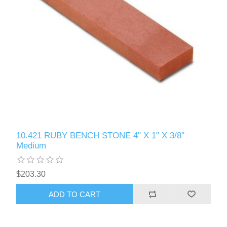
10.421 RUBY BENCH STONE 4" X 1" X 3/8"
Medium
$203.30
ADD TO CART