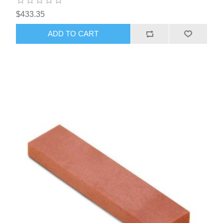
$433.35
ADD TO CART