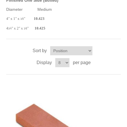
Finished One Side (Boxed)
Diameter Medium
4" x 1" x
⁄
"
10.423
3
8
4
⁄
" x 2" x
⁄
"
10.425
3
4
3
8
Sort by
Display
per page