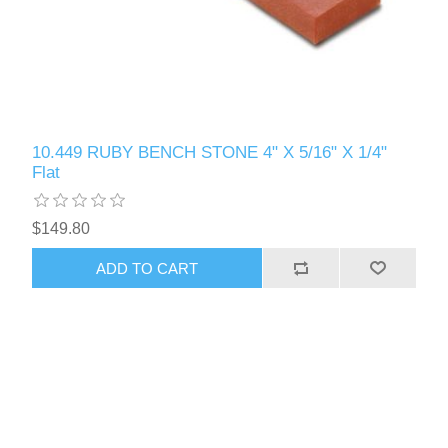
10.449 RUBY BENCH STONE 4" X 5/16" X 1/4"
Flat
$149.80
ADD TO CART