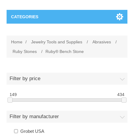
CATEGORIES
Jewelry Tools and Supplies
Home
/
Jewelry Tools and Supplies
/
Abrasives
/
Cratex Abrasive Assortments
Abrasives
Ruby Stones
/
Ruby® Bench Stone
Adhesives
Sterling Silver Findings
Filter by price
Anvils and Stakes
Renata Watch Battery
Sterling Silver Lobster Clasp
149
434
Beading
We Buy Gold and Silver
Filter by manufacturer
Benches and Accessories
Cash for Gold
Gemstones
Grobet USA
Brushes