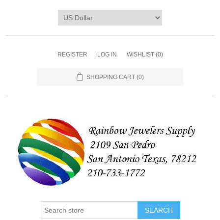
REGISTER
LOG IN
WISHLIST
(0)
SHOPPING CART
(0)
SEARCH