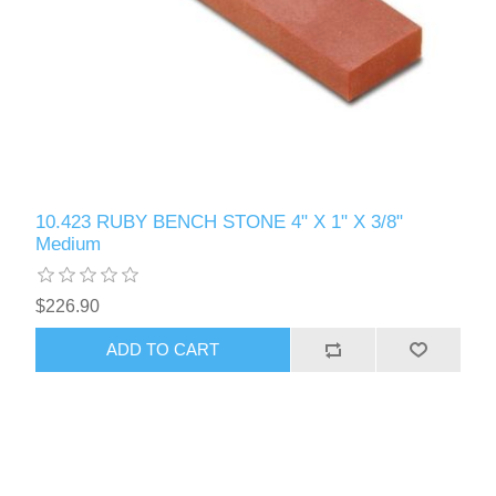
10.423 RUBY BENCH STONE 4" X 1" X 3/8"
Medium
$226.90
ADD TO CART