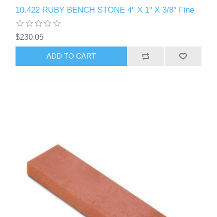
10.422 RUBY BENCH STONE 4" X 1" X 3/8" Fine
$230.05
ADD TO CART