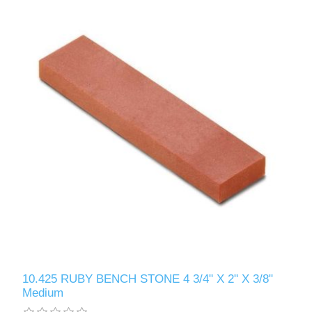
10.425 RUBY BENCH STONE 4 3/4" X 2" X 3/8"
Medium