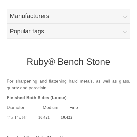
Birthstones Synthetic
Jewelry Repair and Manufacturing
Manufacturers
Buffs
Semi Precious Gemstones
Laser Welding Service
Jewelry
Popular tags
Burs
Lost Wax Casting
Hours and Location
"Shop Sterling Silver Jewelry | Rings, Necklaces &
More
Ruby® Bench Stone
For sharpening and flattening hard metals, as well as glass,
quartz and porcelain.
Finished Both Sides (Loose)
Diameter Medium Fine
4" x 1" x
⁄
"
10.421 10.422
3
8