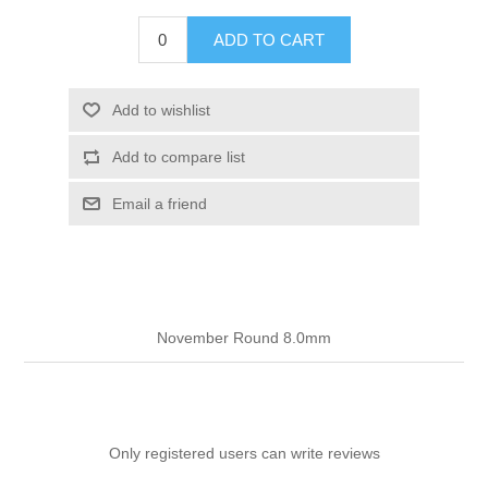
ADD TO CART
Add to wishlist
Add to compare list
Email a friend
November Round 8.0mm
Only registered users can write reviews