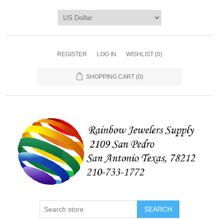
REGISTER
LOG IN
WISHLIST
(0)
SHOPPING CART
(0)
SEARCH