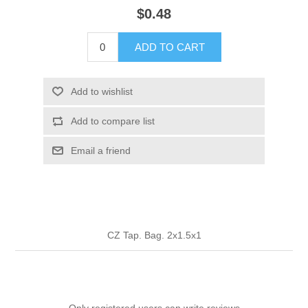
$0.48
ADD TO CART
Add to wishlist
Add to compare list
Email a friend
CZ Tap. Bag. 2x1.5x1