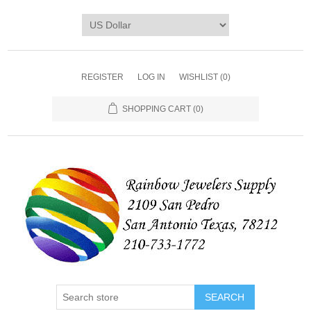
REGISTER
LOG IN
WISHLIST
(0)
SHOPPING CART
(0)
SEARCH