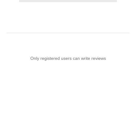
Only registered users can write reviews