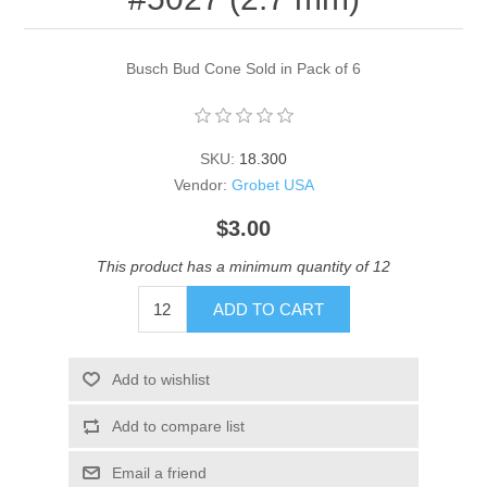
Busch Bud Cone Sold in Pack of 6
SKU:
18.300
Vendor:
Grobet USA
$3.00
This product has a minimum quantity of 12
ADD TO CART
Add to wishlist
Add to compare list
Email a friend