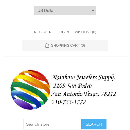
REGISTER
LOG IN
WISHLIST
(0)
SHOPPING CART
(0)
SEARCH