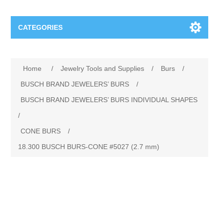
CATEGORIES
Jewelry Tools and Supplies
Home
/
Jewelry Tools and Supplies
/
Burs
/
Cratex Abrasive Assortments
Abrasives
BUSCH BRAND JEWELERS’ BURS
/
BUSCH BRAND JEWELERS’ BURS INDIVIDUAL SHAPES
Adhesives
Sterling Silver Findings
/
CONE BURS
/
Anvils and Stakes
Renata Watch Battery
Sterling Silver Lobster Clasp
18.300 BUSCH BURS‐CONE #5027 (2.7 mm)
Beading
We Buy Gold and Silver
Benches and Accessories
Cash for Gold
Gemstones
Brushes